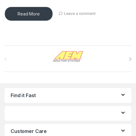
Read More
Leave a comment
Brands Carousel
Find it Fast
Customer Care