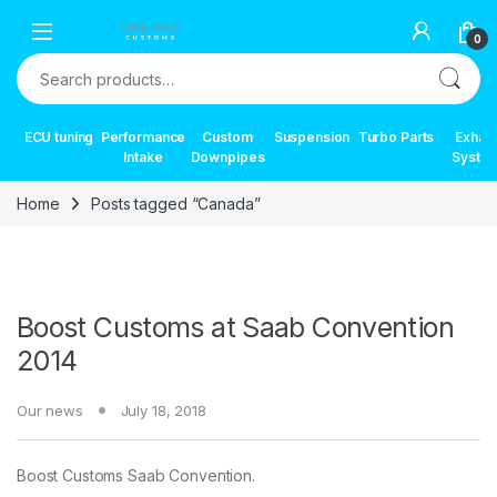
Skip to navigation
Skip to content
0
Search for:
ECU tuning
Performance
Custom
Suspension
Turbo Parts
Exhau
Intake
Downpipes
Syste
Home
Posts tagged “Canada”
Boost Customs at Saab Convention
2014
Our news
July 18, 2018
Boost Customs Saab Convention.