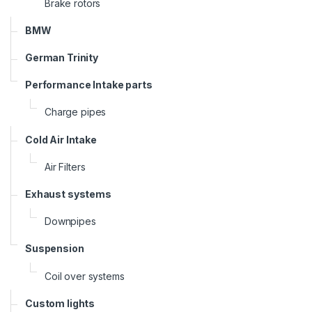
Brake rotors
BMW
German Trinity
Performance Intake parts
Charge pipes
Cold Air Intake
Air Filters
Exhaust systems
Downpipes
Suspension
Coil over systems
Custom lights