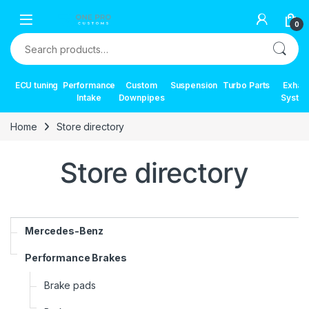
Skip to navigation
Skip to content
0
Search for:
ECU tuning
Performance
Custom
Suspension
Turbo Parts
Exhau
Intake
Downpipes
Syste
Home
Store directory
Store directory
Mercedes-Benz
Performance Brakes
Brake pads