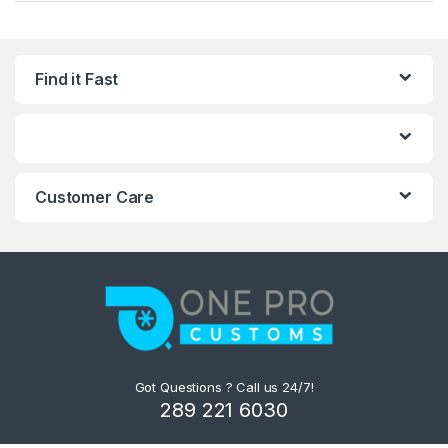
Find it Fast
Customer Care
Got Questions ? Call us 24/7!
289 221 6030