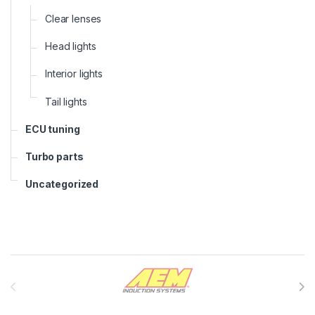
Clear lenses
Head lights
Interior lights
Tail lights
ECU tuning
Turbo parts
Uncategorized
Brands Carousel