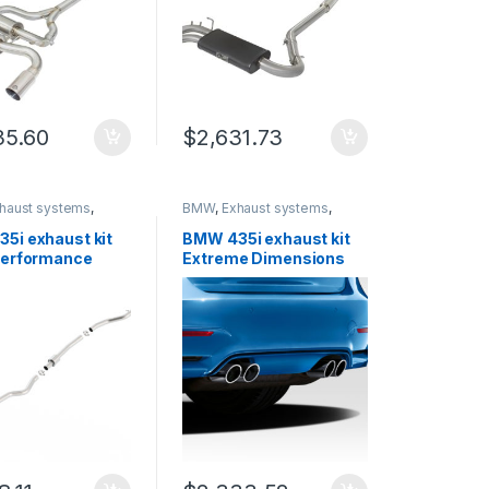
35.60
$
2,631.73
haust systems
,
BMW
,
Exhaust systems
,
rinity
German Trinity
5i exhaust kit
BMW 435i exhaust kit
Performance
Extreme Dimensions
9
112513