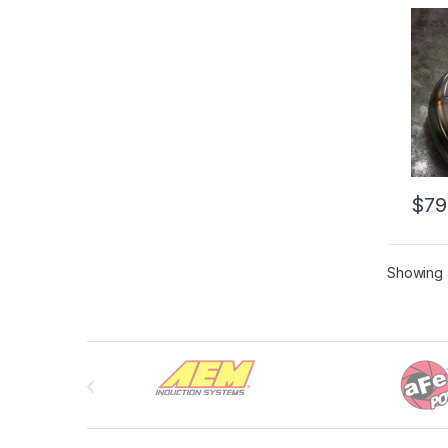
Down
$
79
Showing a
Brands Carousel