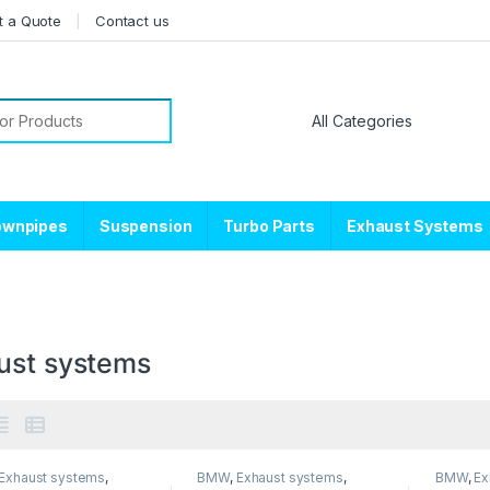
t a Quote
Contact us
or:
ownpipes
Suspension
Turbo Parts
Exhaust Systems
ust systems
Exhaust systems
,
BMW
,
Exhaust systems
,
BMW
,
Ex