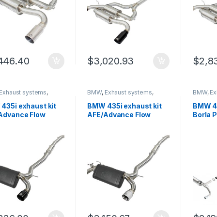
446.40
$
3,020.93
$
2,8
Exhaust systems
,
BMW
,
Exhaust systems
,
BMW
,
Ex
 Trinity
German Trinity
German T
435i exhaust kit
BMW 435i exhaust kit
BMW 43
Advance Flow
AFE/Advance Flow
Borla 
neering 49-36340-
Engineering 49-36340-
14057
P