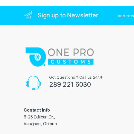
Sign up to Newsletter
...and re
Got Questions ? Call us 24/7!
289 221 6030
Contact Info
6-25 Edilcan Dr.,
Vaughan, Ontario