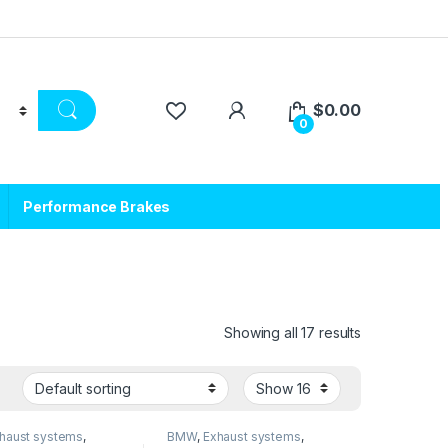
$
0.00
0
Performance Brakes
Showing all 17 results
haust systems
,
BMW
,
Exhaust systems
,