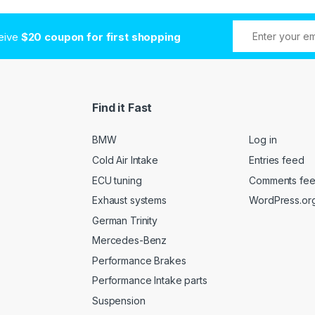
ceive
$20 coupon for first shopping
Find it Fast
BMW
Log in
Cold Air Intake
Entries feed
ECU tuning
Comments fe
Exhaust systems
WordPress.or
German Trinity
Mercedes-Benz
Performance Brakes
Performance Intake parts
Suspension