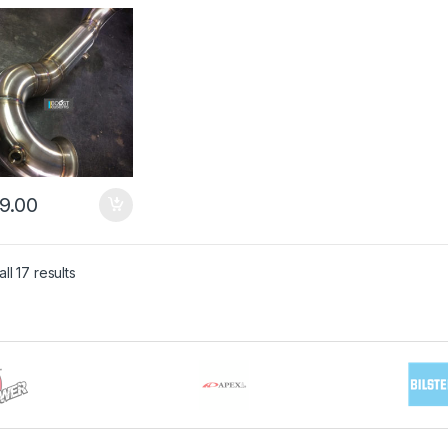
pipe
9.00
ll 17 results