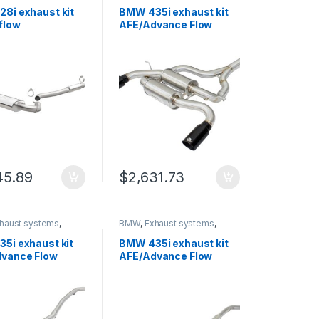
rinity
German Trinity
8i exhaust kit
BMW 435i exhaust kit
flow
AFE/Advance Flow
mance 19195
Engineering 49-36325-
B
45.89
$
2,631.73
haust systems
,
BMW
,
Exhaust systems
,
rinity
German Trinity
5i exhaust kit
BMW 435i exhaust kit
vance Flow
AFE/Advance Flow
ering 49-36326-
Engineering 49-36329-
P