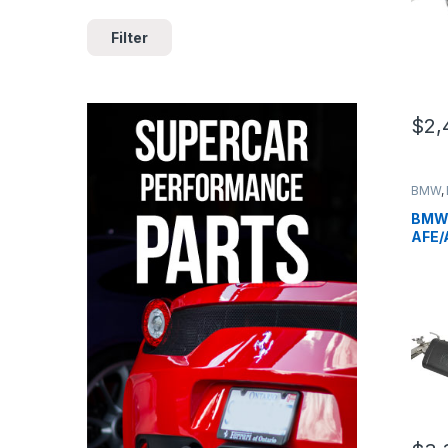
Filter
$
2,
BMW
,
German
BMW 
AFE/
Engi
B