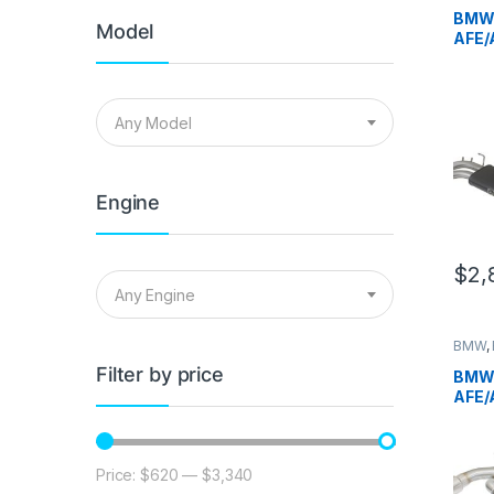
German
BMW 
Model
AFE/
Engi
B
Any Model
Engine
$
2,
Any Engine
BMW
,
German
Filter by price
BMW 
AFE/
Engi
P
Price:
$620
—
$3,340
Min price
Max price