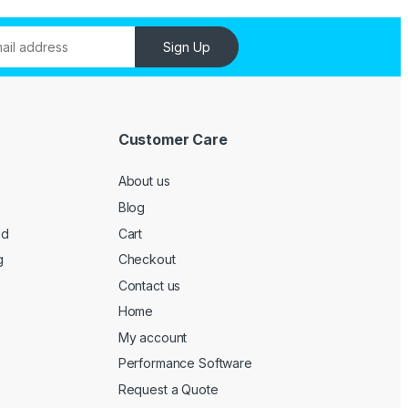
Sign Up
Customer Care
About us
Blog
ed
Cart
g
Checkout
Contact us
Home
My account
Performance Software
Request a Quote