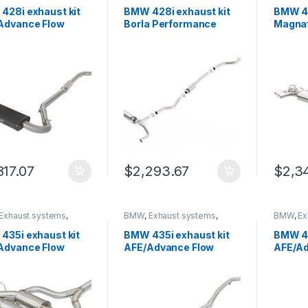
 Trinity
German Trinity
German T
428i exhaust kit
BMW 428i exhaust kit
BMW 42
Advance Flow
Borla Performance
Magna
neering 49-36329-
140580
Perfor
817.07
$
2,293.67
$
2,3
Exhaust systems
,
BMW
,
Exhaust systems
,
BMW
,
Ex
 Trinity
German Trinity
German T
435i exhaust kit
BMW 435i exhaust kit
BMW 43
Advance Flow
AFE/Advance Flow
AFE/Ad
neering 49-36325-
Engineering 49-36326-
Engine
B
P