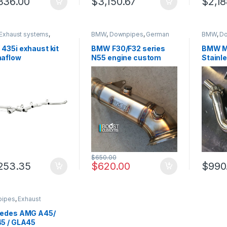
336.00
$
3,150.67
$
2,18
Exhaust systems
,
BMW
,
Downpipes
,
German
BMW
,
D
 Trinity
Trinity
,
Performance Intake
system
parts
,
Turbo parts
Performa
435i exhaust kit
BMW F30/F32 series
BMW M
Turbo pa
aflow
N55 engine custom
Stainle
ormance 15271
made downpipe
Perfo
$
650.00
253.35
$
620.00
$
990
pipes
,
Exhaust
ms
,
German Trinity
,
des-Benz
,
edes AMG A45/
mance Intake parts
,
5 / GLA45
parts