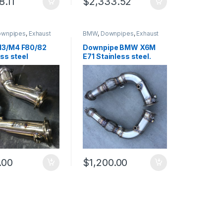
8.11
$
2,333.52
ownpipes
,
Exhaust
BMW
,
Downpipes
,
Exhaust
s
,
German Trinity
,
systems
,
German Trinity
,
nce Intake parts
,
Performance Intake parts
,
3/M4 F80/82
Downpipe BMW X6M
rts
Turbo parts
ss steel
E71 Stainless steel.
rmance Downpipe
Bolt-on 2pcs set
.00
$
1,200.00