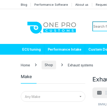
Skip to navigation
Skip to content
Blog
Performance Software
About us
Reques
Search f
ECU tuning
Performance Intake
Custom D
Home
Shop
Exhaust systems
Make
Exha
Any Make
BMW
,