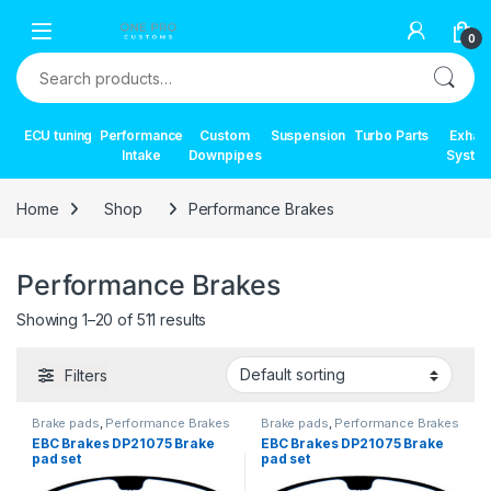
Skip to navigation
Skip to content
0
Search for:
ECU tuning
Performance
Custom
Suspension
Turbo Parts
Exhau
Intake
Downpipes
Syste
Home
Shop
Performance Brakes
Performance Brakes
Showing 1–20 of 511 results
Filters
Brake pads
,
Performance Brakes
Brake pads
,
Performance Brakes
EBC Brakes DP21075 Brake
EBC Brakes DP21075 Brake
pad set
pad set