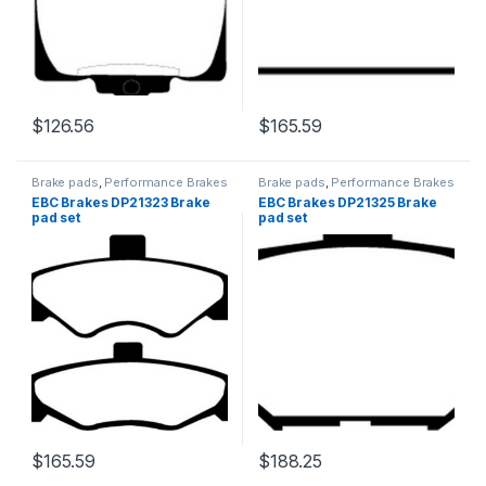
$
126.56
$
165.59
Brake pads
,
Performance Brakes
Brake pads
,
Performance Brakes
EBC Brakes DP21323 Brake
EBC Brakes DP21325 Brake
pad set
pad set
$
165.59
$
188.25