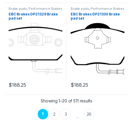
Brake pads
,
Performance Brakes
Brake pads
,
Performance Brakes
EBC Brakes DP21329 Brake
EBC Brakes DP21330 Brake
pad set
pad set
$
188.25
$
188.25
Showing 1–20 of 511 results
1
2
3
26
…