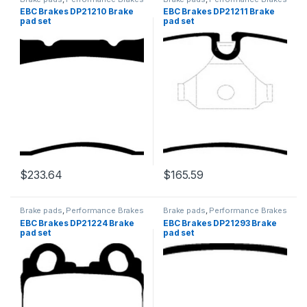
EBC Brakes DP21210 Brake
EBC Brakes DP21211 Brake
pad set
pad set
$
233.64
$
165.59
Brake pads
,
Performance Brakes
Brake pads
,
Performance Brakes
EBC Brakes DP21224 Brake
EBC Brakes DP21293 Brake
pad set
pad set