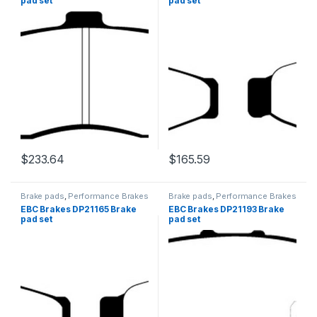
pad set
pad set
$
233.64
$
165.59
Brake pads
,
Performance Brakes
Brake pads
,
Performance Brakes
EBC Brakes DP21165 Brake
EBC Brakes DP21193 Brake
pad set
pad set