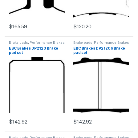
$
165.59
$
120.20
Brake pads
,
Performance Brakes
Brake pads
,
Performance Brakes
EBC Brakes DP2120 Brake
EBC Brakes DP21206 Brake
pad set
pad set
$
142.92
$
142.92
Brake pads
,
Performance Brakes
Brake pads
,
Performance Brakes