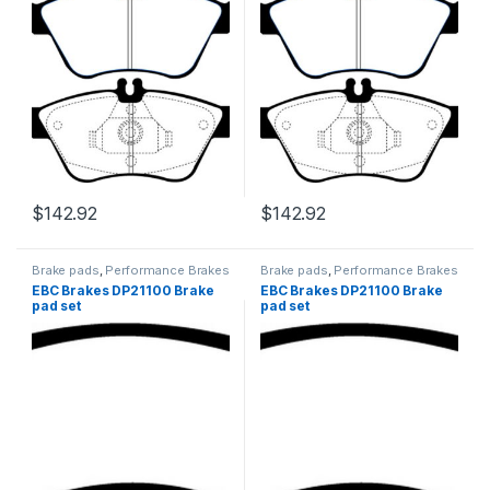
$
142.92
$
142.92
Brake pads
,
Performance Brakes
Brake pads
,
Performance Brakes
EBC Brakes DP21100 Brake
EBC Brakes DP21100 Brake
pad set
pad set