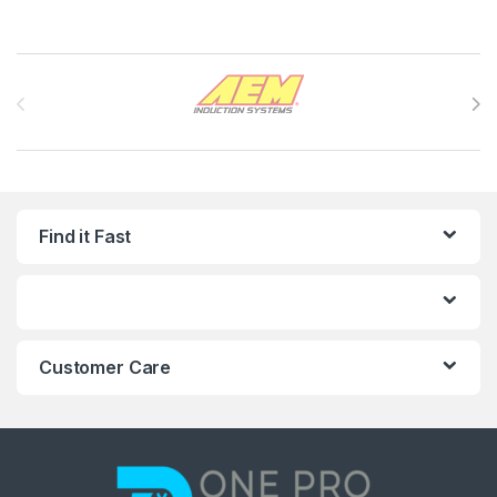
Brands Carousel
Find it Fast
Customer Care