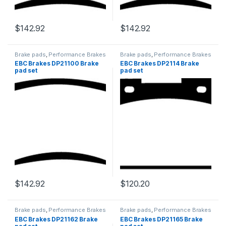
$
142.92
$
142.92
Brake pads
,
Performance Brakes
Brake pads
,
Performance Brakes
EBC Brakes DP21100 Brake
EBC Brakes DP2114 Brake
pad set
pad set
$
142.92
$
120.20
Brake pads
,
Performance Brakes
Brake pads
,
Performance Brakes
EBC Brakes DP21162 Brake
EBC Brakes DP21165 Brake