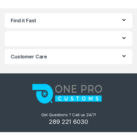
Find it Fast
Customer Care
Got Questions ? Call us 24/7!
289 221 6030