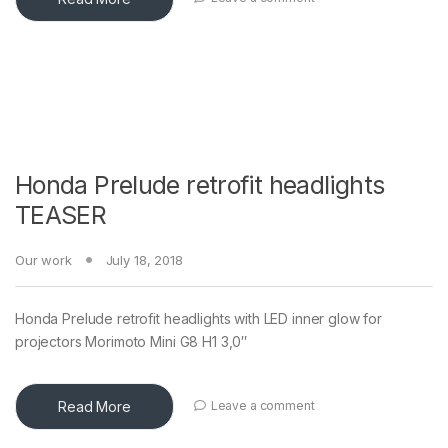
Honda Prelude retrofit headlights
TEASER
Our work
July 18, 2018
Honda Prelude retrofit headlights with LED inner glow for
projectors Morimoto Mini G8 H1 3,0″
Read More
Leave a comment