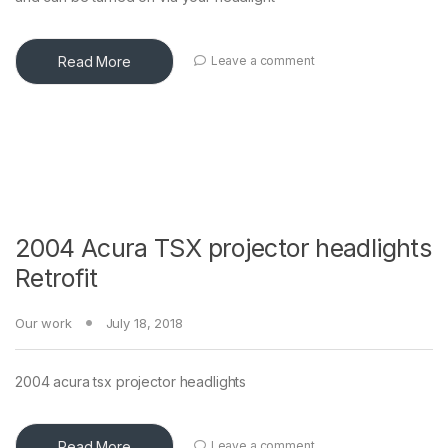
Read More
Leave a comment
2004 Acura TSX projector headlights
Retrofit
Our work
July 18, 2018
2004 acura tsx projector headlights
Read More
Leave a comment