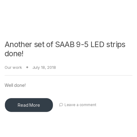
Another set of SAAB 9-5 LED strips
done!
Our work
July 18, 2018
Well done!
Read More
Leave a comment