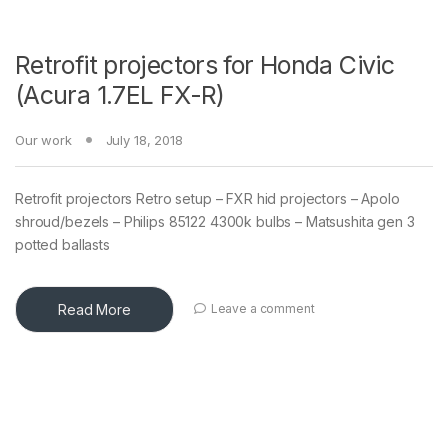
Retrofit projectors for Honda Civic
(Acura 1.7EL FX-R)
Our work
July 18, 2018
Retrofit projectors Retro setup – FXR hid projectors – Apolo
shroud/bezels – Philips 85122 4300k bulbs – Matsushita gen 3
potted ballasts
Read More
Leave a comment