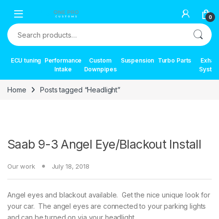
Skip to navigation
Skip to content
0
Search for:
ECU tuning
Performance
Custom
Suspension
Turbo Parts
Exhau
Intake
Downpipes
Syste
Home
Posts tagged “Headlight”
Saab 9-3 Angel Eye/Blackout Install
Our work
July 18, 2018
Angel eyes and blackout available. Get the nice unique look for
your car. The angel eyes are connected to your parking lights
and can be turned on via your headlight