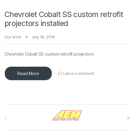
Chevrolet Cobalt SS custom retrofit
projectors installed
Our work
July 18, 2018
Chevrolet Cobalt SS custom retrofit projectors
Read More
Leave a comment
Brands Carousel