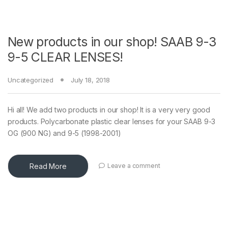
New products in our shop! SAAB 9-3
9-5 CLEAR LENSES!
Uncategorized
July 18, 2018
Hi all! We add two products in our shop! It is a very very good
products. Polycarbonate plastic clear lenses for your SAAB 9-3
OG (900 NG) and 9-5 (1998-2001)
Read More
Leave a comment