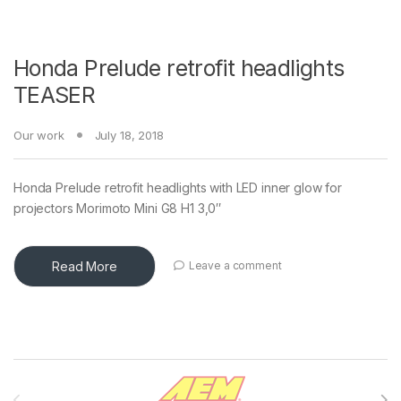
Honda Prelude retrofit headlights
TEASER
Our work
July 18, 2018
Honda Prelude retrofit headlights with LED inner glow for
projectors Morimoto Mini G8 H1 3,0″
Read More
Leave a comment
Brands Carousel