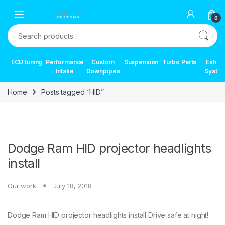
Skip to navigation
Skip to content
0
Search for:
ECU tuning
Performance
Custom
Suspension
Turbo Parts
Exhau
Intake
Downpipes
Syste
Home
Posts tagged “HID”
Dodge Ram HID projector headlights
install
Our work
July 18, 2018
Dodge Ram HID projector headlights install Drive safe at night!