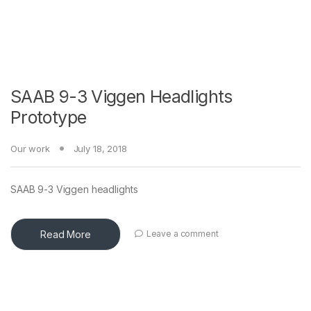
SAAB 9-3 Viggen Headlights
Prototype
Our work
July 18, 2018
SAAB 9-3 Viggen headlights
Read More
Leave a comment