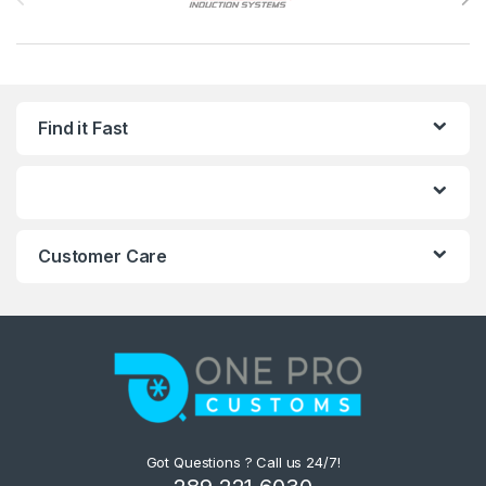
Find it Fast
Customer Care
Got Questions ? Call us 24/7!