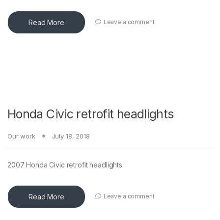
Read More
Leave a comment
Honda Civic retrofit headlights
Our work
July 18, 2018
2007 Honda Civic retrofit headlights
Read More
Leave a comment