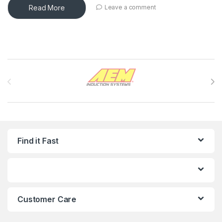
Read More
Leave a comment
Brands Carousel
Find it Fast
Customer Care