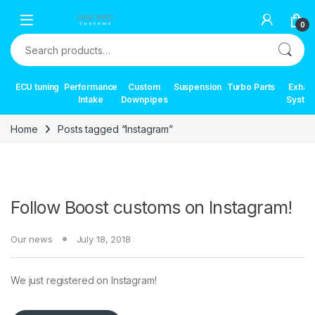
Skip to navigation
Skip to content
0
Search for:
ECU tuning
Performance
Custom
Suspension
Turbo Parts
Exhau
Intake
Downpipes
Syste
Home
Posts tagged “Instagram”
Follow Boost customs on Instagram!
Our news
July 18, 2018
We just registered on Instagram!