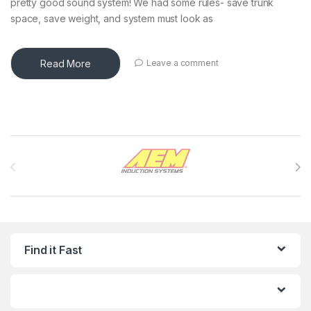
pretty good sound system! We had some rules- save trunk
space, save weight, and system must look as
Read More
Leave a comment
Brands Carousel
Find it Fast