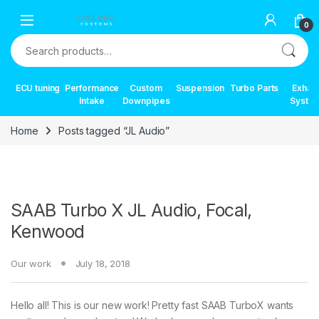
Skip to navigation
Skip to content
0
Search for:
ECU tuning
Performance
Custom
Suspension
Turbo Parts
Exhau
Intake
Downpipes
Syste
Home
Posts tagged “JL Audio”
SAAB Turbo X JL Audio, Focal,
Kenwood
Our work
July 18, 2018
Hello all! This is our new work! Pretty fast SAAB TurboX wants