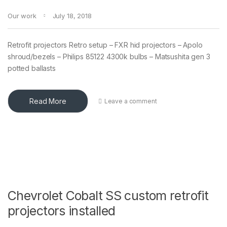
Our work
July 18, 2018
Retrofit projectors Retro setup – FXR hid projectors – Apolo
shroud/bezels – Philips 85122 4300k bulbs – Matsushita gen 3
potted ballasts
Read More
Leave a comment
Chevrolet Cobalt SS custom retrofit
projectors installed