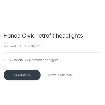
Honda Civic retrofit headlights
Our work
July 18, 2018
2007 Honda Civic retrofit headlights
Read More
Leave a comment