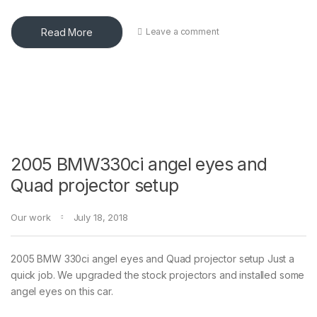
Read More
Leave a comment
2005 BMW330ci angel eyes and
Quad projector setup
Our work
July 18, 2018
2005 BMW 330ci angel eyes and Quad projector setup Just a
quick job. We upgraded the stock projectors and installed some
angel eyes on this car.