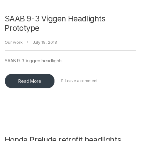
SAAB 9-3 Viggen Headlights
Prototype
Our work
July 18, 2018
SAAB 9-3 Viggen headlights
Read More
Leave a comment
Honda Prelude retrofit headlights