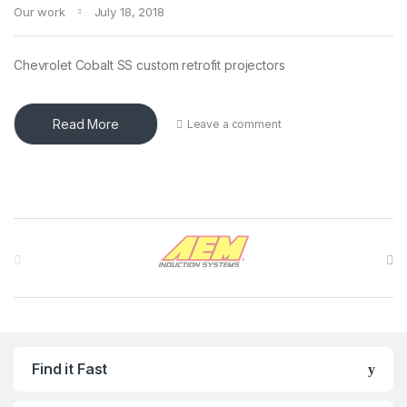
Our work
July 18, 2018
Chevrolet Cobalt SS custom retrofit projectors
Read More
Leave a comment
Brands Carousel
Find it Fast