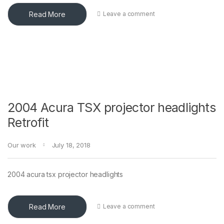
Read More
Leave a comment
2004 Acura TSX projector headlights
Retrofit
Our work
July 18, 2018
2004 acura tsx projector headlights
Read More
Leave a comment