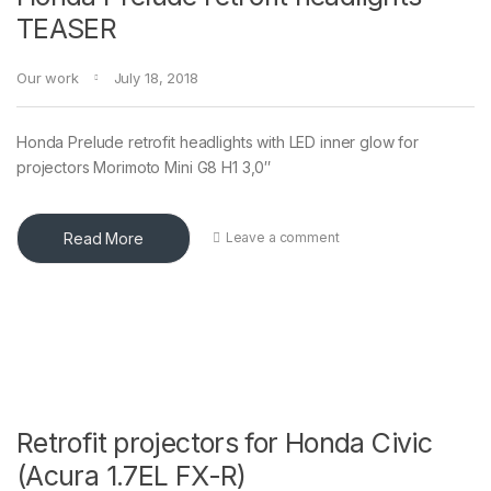
TEASER
Our work
July 18, 2018
Honda Prelude retrofit headlights with LED inner glow for
projectors Morimoto Mini G8 H1 3,0″
Read More
Leave a comment
Retrofit projectors for Honda Civic
(Acura 1.7EL FX-R)