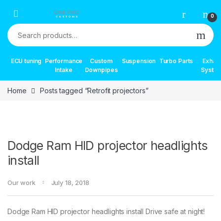
Skip to navigation
Skip to content
0
Search for:
ECU tuning
Performance
Custom
Suspension
Turbo Parts
Exhau
Intake
Downpipes
Syste
Home
Posts tagged “Retrofit projectors”
Dodge Ram HID projector headlights
install
Our work
July 18, 2018
Dodge Ram HID projector headlights install Drive safe at night!