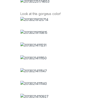
Look at this gorgeus color!