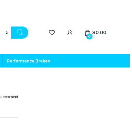
$
0.00
0
Performance Brakes
 a comment