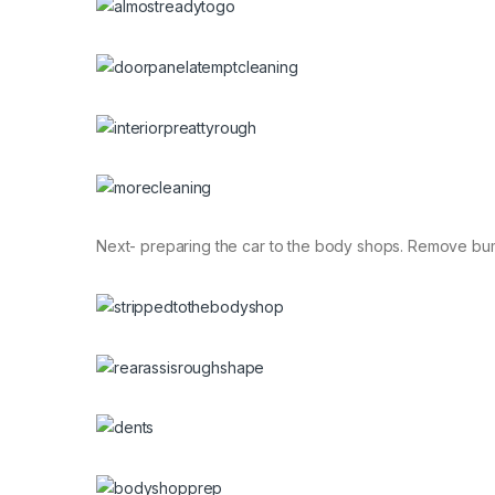
Next- preparing the car to the body shops. Remove bum