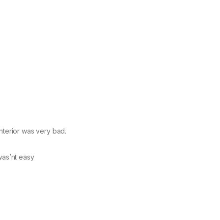
nterior was very bad.
was’nt easy