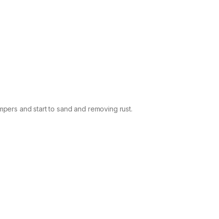
pers and start to sand and removing rust.