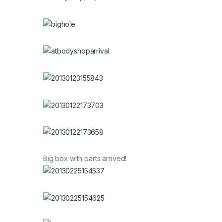
Big box with parts arrived!