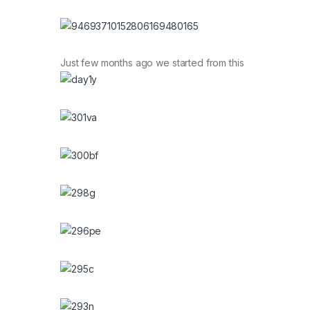
Just few months ago we started from this