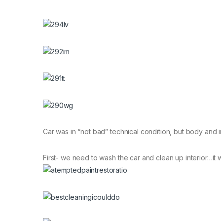
Car was in “not bad” technical condition, but body and i
First- we need to wash the car and clean up interior…it 