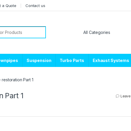
t a Quote
Contact us
or:
ownpipes
Suspension
Turbo Parts
Exhaust Systems
restoration Part 1
n Part 1
Leave