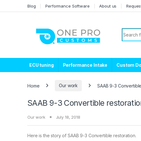
Skip to navigation
Skip to content
Blog
Performance Software
About us
Reques
Search f
ECU tuning
Performance Intake
Custom D
Home
Our work
SAAB 9-3 Convertible 
SAAB 9-3 Convertible restoratio
Our work
July 18, 2018
Here is the story of SAAB 9-3 Convertible restoration.