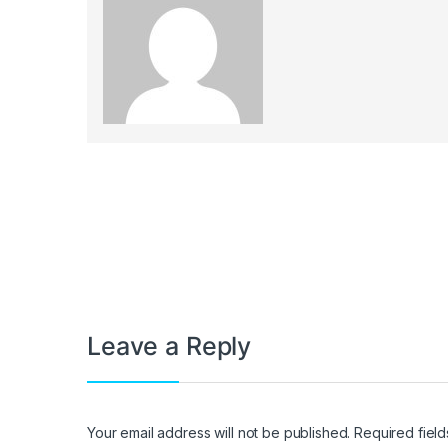
Post navigation
Leave a Reply
Your email address will not be published.
Required fiel