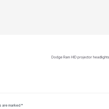
Dodge Ram HID projector headlights 
ds are marked
*