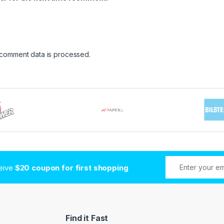
 comment data is processed
.
ceive
$20 coupon for first shopping
Find it Fast