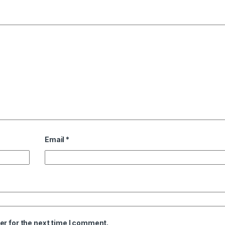
Email
*
er for the next time I comment.