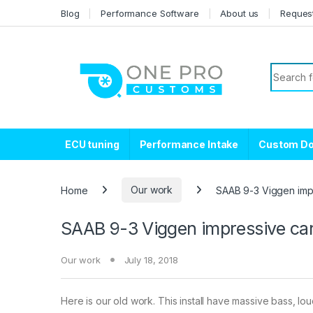
Skip to navigation
Skip to content
Blog
Performance Software
About us
Reques
Search f
ECU tuning
Performance Intake
Custom D
Home
Our work
SAAB 9-3 Viggen impre
SAAB 9-3 Viggen impressive car 
Our work
July 18, 2018
Here is our old work. This install have massive bass, lo