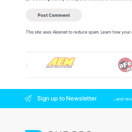
This site uses Akismet to reduce spam.
Learn how your
Brands Carousel
Sign up to Newsletter
...and re