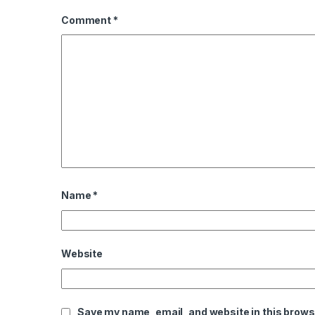
Comment
*
Name
*
Website
Save my name, email, and website in this brows