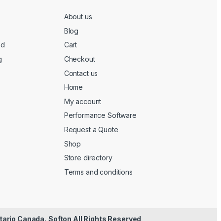
About us
Blog
ed
Cart
g
Checkout
Contact us
Home
My account
Performance Software
Request a Quote
Shop
Store directory
Terms and conditions
tario Canada.
Softon All Rights Reserved