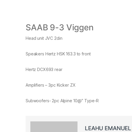
SAAB 9-3 Viggen
Head unit JVC 2din
Speakers Hertz HSK 163.3 to front
Hertz DCX693 rear
Amplifiers – 3pc Kicker ZX
Subwoofers- 2pc Alpine 10@” Type-R
LEAHU EMANUEL