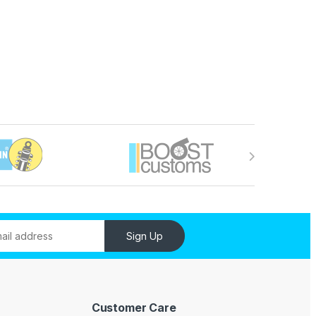
Sign Up
Customer Care