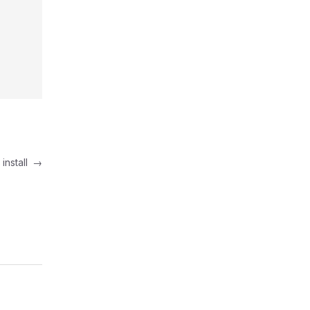
install
→