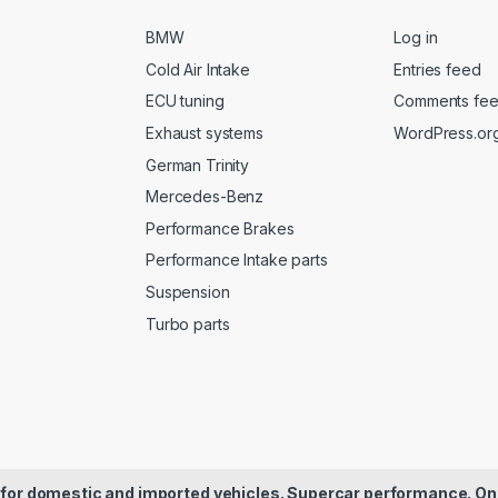
BMW
Log in
Cold Air Intake
Entries feed
ECU tuning
Comments fe
Exhaust systems
WordPress.or
German Trinity
Mercedes-Benz
Performance Brakes
Performance Intake parts
Suspension
Turbo parts
for domestic and imported vehicles. Supercar performance. On