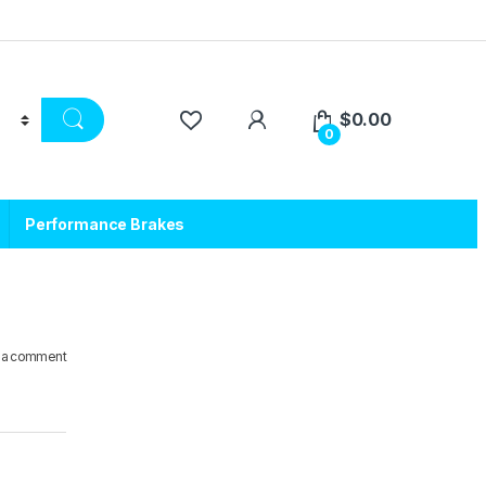
$
0.00
0
Performance Brakes
 a comment