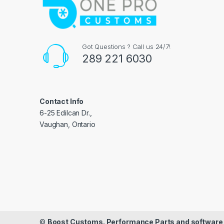
Got Questions ? Call us 24/7!
289 221 6030
Contact Info
6-25 Edilcan Dr.,
Vaughan, Ontario
©
Boost Customs. Performance Parts and software 