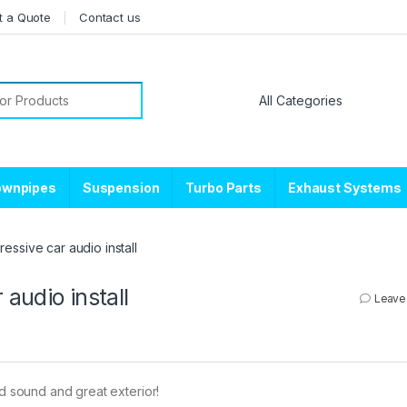
t a Quote
Contact us
or:
ownpipes
Suspension
Turbo Parts
Exhaust Systems
ssive car audio install
audio install
Leave
ud sound and great exterior!