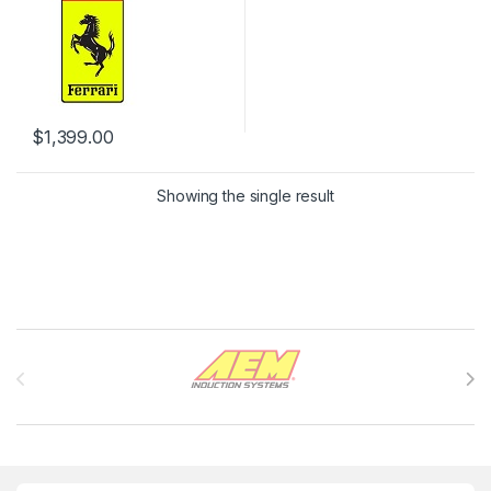
$
1,399.00
Showing the single result
Brands Carousel