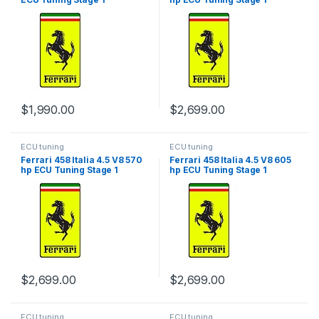
$
1,990.00
$
2,699.00
ECU tuning
ECU tuning
Ferrari 458 Italia 4.5 V8 570
Ferrari 458 Italia 4.5 V8 605
hp ECU Tuning Stage 1
hp ECU Tuning Stage 1
$
2,699.00
$
2,699.00
ECU tuning
ECU tuning