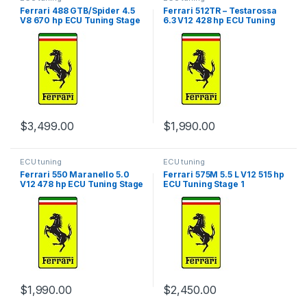
Ferrari 488 GTB/Spider 4.5
Ferrari 512TR – Testarossa
V8 670 hp ECU Tuning Stage
6.3 V12 428 hp ECU Tuning
1
Stage 1
$
3,499.00
$
1,990.00
ECU tuning
ECU tuning
Ferrari 550 Maranello 5.0
Ferrari 575M 5.5 L V12 515 hp
V12 478 hp ECU Tuning Stage
ECU Tuning Stage 1
1
$
1,990.00
$
2,450.00