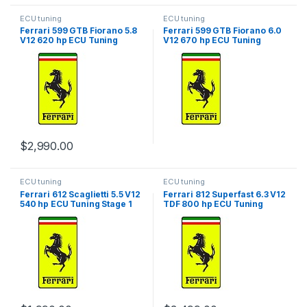
ECU tuning
ECU tuning
Ferrari 599 GTB Fiorano 5.8
Ferrari 599 GTB Fiorano 6.0
V12 620 hp ECU Tuning
V12 670 hp ECU Tuning
Stage 1
Stage 1
$
2,990.00
ECU tuning
ECU tuning
Ferrari 612 Scaglietti 5.5 V12
Ferrari 812 Superfast 6.3 V12
540 hp ECU Tuning Stage 1
TDF 800 hp ECU Tuning
Stage 1