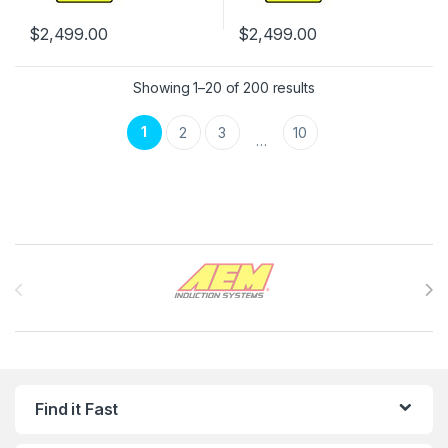
$
2,499.00
$
2,499.00
Showing 1–20 of 200 results
1
2
3
10
…
Brands Carousel
Find it Fast