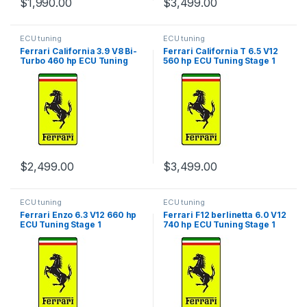
$
1,990.00
$
3,499.00
ECU tuning
ECU tuning
Ferrari California 3.9 V8 Bi-
Ferrari California T 6.5 V12
Turbo 460 hp ECU Tuning
560 hp ECU Tuning Stage 1
Stage 1
$
2,499.00
$
3,499.00
ECU tuning
ECU tuning
Ferrari Enzo 6.3 V12 660 hp
Ferrari F12 berlinetta 6.0 V12
ECU Tuning Stage 1
740 hp ECU Tuning Stage 1