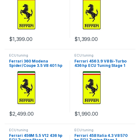
$
1,399.00
$
1,399.00
ECU tuning
ECU tuning
Ferrari 360 Modena
Ferrari 456 3.9 V8 Bi-Turbo
Spider/Coupe 3.5 V8 401 hp
436 hp ECU Tuning Stage 1
ECU Tuning Stage 1
$
2,499.00
$
1,990.00
ECU tuning
ECU tuning
Ferrari 456M 5.5 V12 436 hp
Ferrari 458 Italia 4.3 V8 570
ECU Tuning Stage 1
hp ECU Tuning Stage 1