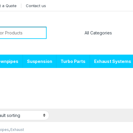
t a Quote
Contact us
or:
ownpipes
Suspension
Turbo Parts
Exhaust Systems
pipes
,
Exhaust