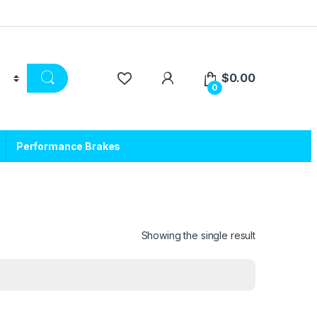
$
0.00
0
Performance Brakes
Showing the single result