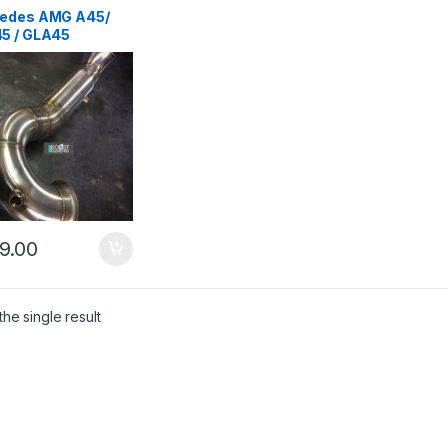
ms
,
German Trinity
,
des-Benz
,
edes AMG A45/
mance Intake parts
,
5 / GLA45
parts
pipe
9.00
he single result