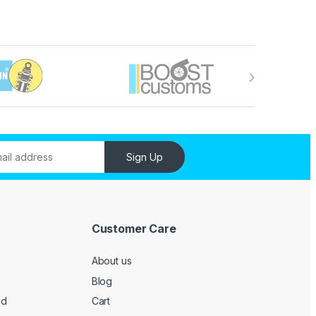
Sign Up
Customer Care
About us
Blog
ed
Cart