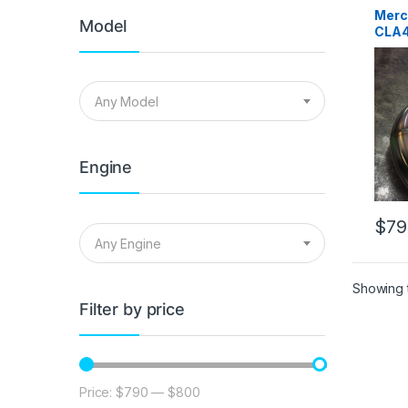
syste
Merce
Merc
Perfor
Model
CLA4
Turbo 
Down
Any Model
Engine
$
79
Any Engine
Showing t
Filter by price
Price:
$790
—
$800
Min price
Max price