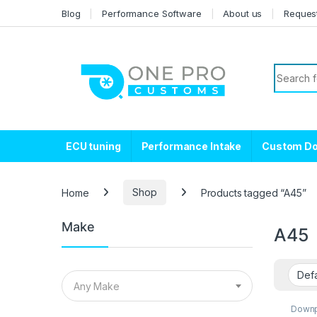
Skip to navigation
Skip to content
Blog
Performance Software
About us
Reques
Search f
ECU tuning
Performance Intake
Custom D
Home
Shop
Products tagged “A45”
Make
A45
Any Make
Down