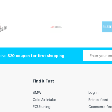
ceive
$20 coupon for first shopping
Find it Fast
BMW
Log in
Cold Air Intake
Entries feed
ECU tuning
Comments fe