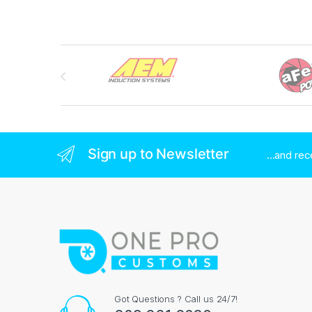
Brands Carousel
Sign up to Newsletter
...and re
Got Questions ? Call us 24/7!