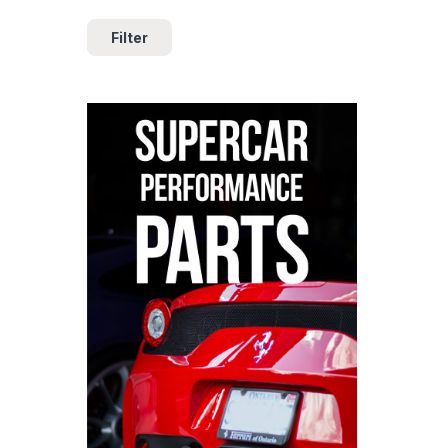
Filter