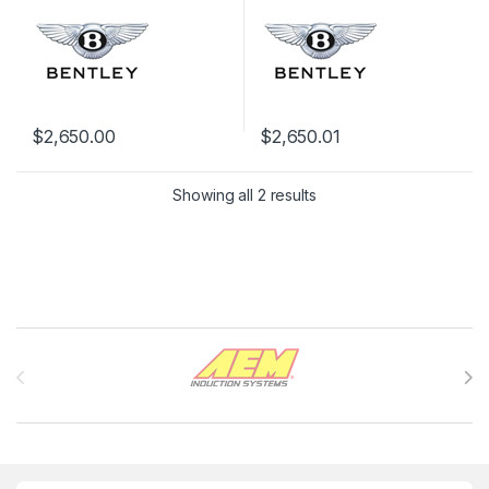
$
2,650.00
$
2,650.01
Showing all 2 results
Brands Carousel