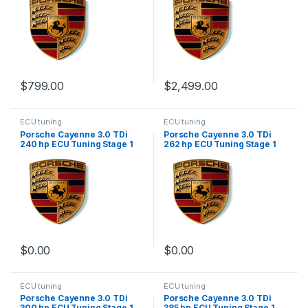
$
799.00
$
2,499.00
ECU tuning
ECU tuning
Porsche Cayenne 3.0 TDi
Porsche Cayenne 3.0 TDi
240 hp ECU Tuning Stage 1
262 hp ECU Tuning Stage 1
$
0.00
$
0.00
ECU tuning
ECU tuning
Porsche Cayenne 3.0 TDi
Porsche Cayenne 3.0 TDi
300 hp ECU Tuning Stage 1
385 hp ECU Tuning Stage 1