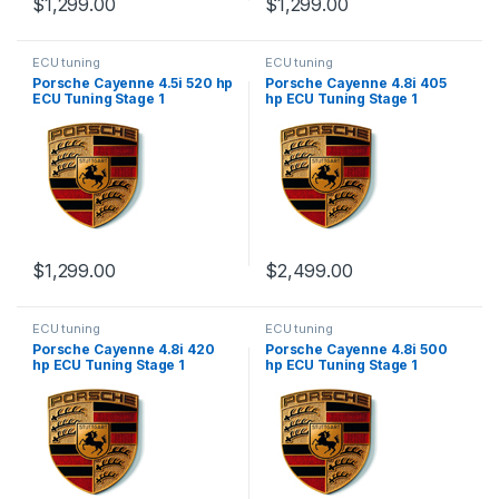
$
1,299.00
$
1,299.00
ECU tuning
ECU tuning
Porsche Cayenne 4.5i 520 hp
Porsche Cayenne 4.8i 405
ECU Tuning Stage 1
hp ECU Tuning Stage 1
$
1,299.00
$
2,499.00
ECU tuning
ECU tuning
Porsche Cayenne 4.8i 420
Porsche Cayenne 4.8i 500
hp ECU Tuning Stage 1
hp ECU Tuning Stage 1