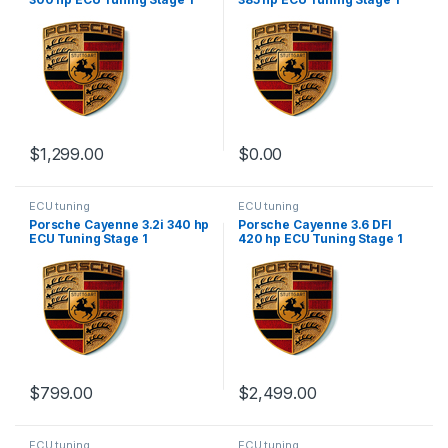
$
1,299.00
$
0.00
ECU tuning
ECU tuning
Porsche Cayenne 3.2i 340 hp
Porsche Cayenne 3.6 DFI
ECU Tuning Stage 1
420 hp ECU Tuning Stage 1
$
799.00
$
2,499.00
ECU tuning
ECU tuning