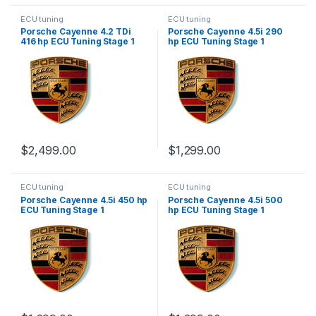
ECU tuning
ECU tuning
Porsche Cayenne 4.2 TDi
Porsche Cayenne 4.5i 290
416 hp ECU Tuning Stage 1
hp ECU Tuning Stage 1
$
2,499.00
$
1,299.00
ECU tuning
ECU tuning
Porsche Cayenne 4.5i 450 hp
Porsche Cayenne 4.5i 500
ECU Tuning Stage 1
hp ECU Tuning Stage 1