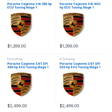
Porsche Cayenne 3.6i 385 hp
Porsche Cayenne 3.6i 400
ECU Tuning Stage 1
hp ECU Tuning Stage 1
$
1,299.00
$
1,299.00
ECU tuning
ECU tuning
Porsche Cayenne 3.6T DFI
Porsche Cayenne 3.6T DFI
440 hp ECU Tuning Stage 1
520 hp ECU Tuning Stage 1
$
2,499.00
$
2,499.00