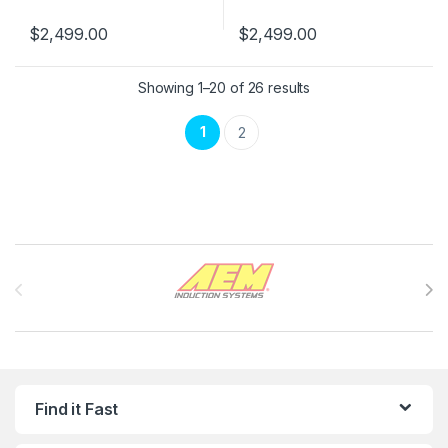
$
2,499.00
$
2,499.00
Showing 1–20 of 26 results
1
2
Brands Carousel
Find it Fast