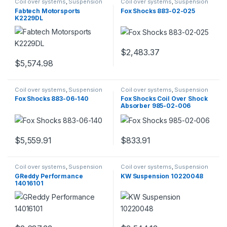
Coil over systems
,
Suspension
Coil over systems
,
Suspension
Fabtech Motorsports
Fox Shocks 883-02-025
K2229DL
$
2,483.37
$
5,574.98
Coil over systems
,
Suspension
Coil over systems
,
Suspension
Fox Shocks 883-06-140
Fox Shocks Coil Over Shock
Absorber 985-02-006
$
5,559.91
$
833.91
Coil over systems
,
Suspension
Coil over systems
,
Suspension
GReddy Performance
KW Suspension 10220048
14016101