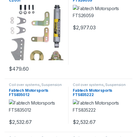
C2051
FTS26059
$
2,977.03
$
479.60
Coil over systems
,
Suspension
Coil over systems
,
Suspension
Fabtech Motorsports
Fabtech Motorsports
FTS835012
FTS835222
$
2,532.67
$
2,532.67