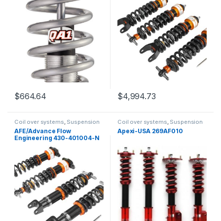
$
664.64
$
4,994.73
Coil over systems
,
Suspension
Coil over systems
,
Suspension
AFE/Advance Flow
Apexi-USA 269AF010
Engineering 430-401004-N