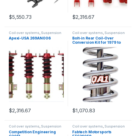
$
5,550.73
$
2,316.67
Coil over systems
,
Suspension
Coil over systems
,
Suspension
Apexi-USA 269AN006
Bolt-in Rear Coil-Over
Conversion Kit for 1979 to
2004 Mustangs QA1
Suspension RCK52348
$
2,316.67
$
1,070.83
Coil over systems
,
Suspension
Coil over systems
,
Suspension
Competition Engineering
Fabtech Motorsports