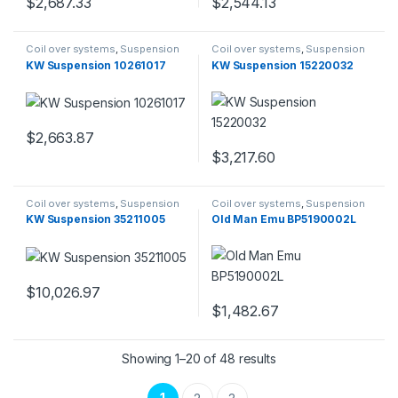
$
2,687.33
$
2,544.13
Coil over systems
,
Suspension
Coil over systems
,
Suspension
KW Suspension 10261017
KW Suspension 15220032
$
2,663.87
$
3,217.60
Coil over systems
,
Suspension
Coil over systems
,
Suspension
KW Suspension 35211005
Old Man Emu BP5190002L
$
10,026.97
$
1,482.67
Showing 1–20 of 48 results
1