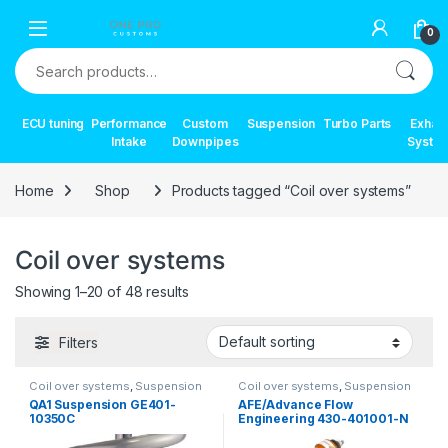
Skip to navigation
Skip to content
0
Search for:
ECU tuning
Performance
Custom
Suspension
Turbo Parts
Exhau
Intake
Downpipes
Syste
Home
Shop
Products tagged “Coil over systems”
Coil over systems
Showing 1–20 of 48 results
Filters
Coil over systems
,
Suspension
Coil over systems
,
Suspension
QA1 Suspension GE401-
AFE/Advance Flow
10350C
Engineering 430-401001-N