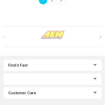
2
3
Brands Carousel
Find it Fast
Customer Care