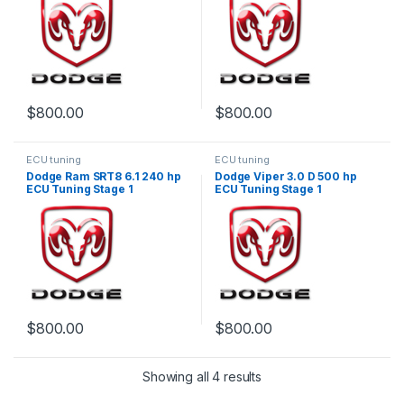
$
800.00
$
800.00
ECU tuning
ECU tuning
Dodge Ram SRT8 6.1 240 hp
Dodge Viper 3.0 D 500 hp
ECU Tuning Stage 1
ECU Tuning Stage 1
$
800.00
$
800.00
Showing all 4 results