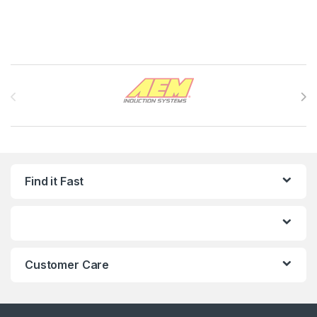
Brands Carousel
Find it Fast
Customer Care