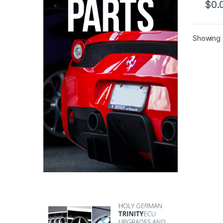
$
0.
Showing a