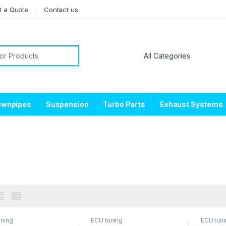
t a Quote
Contact us
or:
ownpipes
Suspension
Turbo Parts
Exhaust Systems
uning
ECU tuning
ECU tun