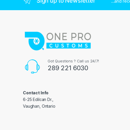
Sign up to Newsletter
...and re
Got Questions ? Call us 24/7!
289 221 6030
Contact Info
6-25 Edilcan Dr.,
Vaughan, Ontario