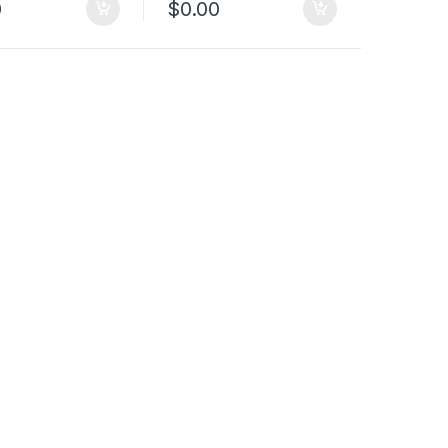
0
$
0.00