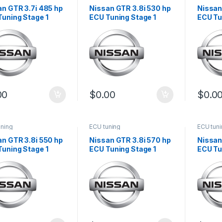
an GTR 3.7i 485 hp
Nissan GTR 3.8i 530 hp
Nissan
Tuning Stage 1
ECU Tuning Stage 1
ECU Tu
00
$
0.00
$
0.0
uning
ECU tuning
ECU tun
an GTR 3.8i 550 hp
Nissan GTR 3.8i 570 hp
Nissan
Tuning Stage 1
ECU Tuning Stage 1
ECU Tu