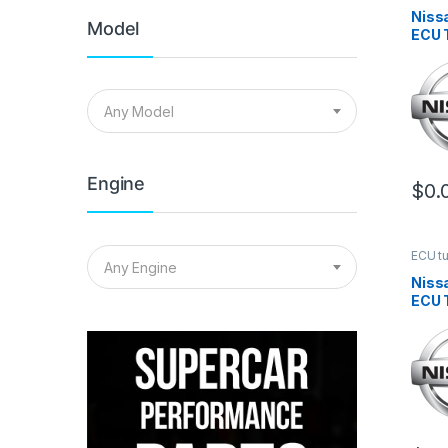
Niss
Model
ECU 
Any Model
Engine
$
0.
ECU t
Any Engine
Niss
ECU 