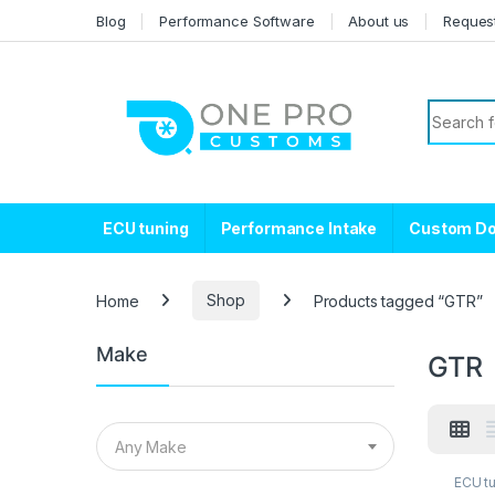
Skip to navigation
Skip to content
Blog
Performance Software
About us
Reques
Search f
ECU tuning
Performance Intake
Custom D
Home
Shop
Products tagged “GTR”
Make
GTR
Any Make
ECU t