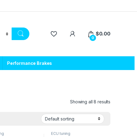
$
0.00
0
Performance Brakes
Showing all 8 results
ing
ECU tuning