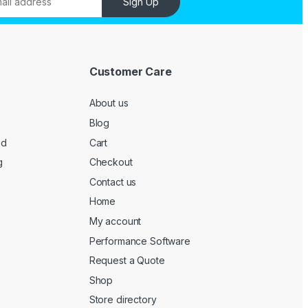
Sign Up
Customer Care
About us
Blog
ed
Cart
g
Checkout
Contact us
Home
My account
Performance Software
Request a Quote
Shop
Store directory