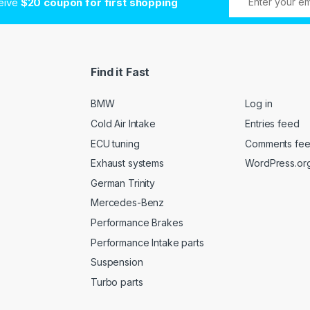
ceive
$20 coupon for first shopping
Find it Fast
BMW
Log in
Cold Air Intake
Entries feed
ECU tuning
Comments fe
Exhaust systems
WordPress.or
German Trinity
Mercedes-Benz
Performance Brakes
Performance Intake parts
Suspension
Turbo parts