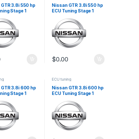
 GTR 3.8i 550 hp
Nissan GTR 3.8i 550 hp
ning Stage 1
ECU Tuning Stage 1
0
$
0.00
ing
ECU tuning
 GTR 3.8i 600 hp
Nissan GTR 3.8i 600 hp
ning Stage 1
ECU Tuning Stage 1