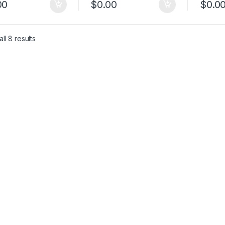
00
$
0.00
$
0.0
ll 8 results