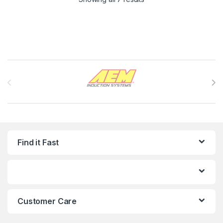
Brands Carousel
Find it Fast
Customer Care