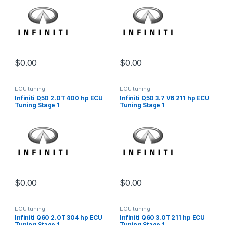
$
0.00
$
0.00
ECU tuning
ECU tuning
Infiniti Q50 2.0T 400 hp ECU
Infiniti Q50 3.7 V6 211 hp ECU
Tuning Stage 1
Tuning Stage 1
$
0.00
$
0.00
ECU tuning
ECU tuning
Infiniti Q60 2.0T 304 hp ECU
Infiniti Q60 3.0T 211 hp ECU
Tuning Stage 1
Tuning Stage 1