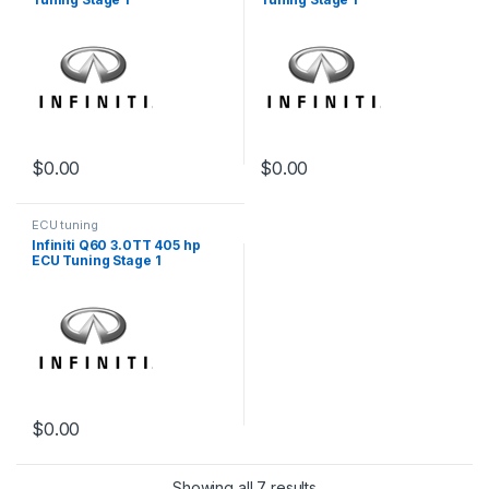
$
0.00
$
0.00
ECU tuning
Infiniti Q60 3.0TT 405 hp
ECU Tuning Stage 1
$
0.00
Showing all 7 results