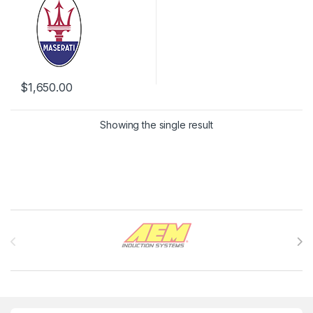
$
1,650.00
Showing the single result
Brands Carousel