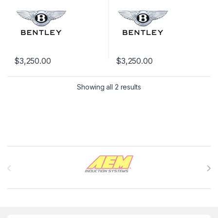
$
3,250.00
$
3,250.00
Showing all 2 results
Brands Carousel