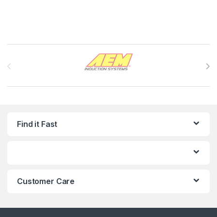
Brands Carousel
Find it Fast
Customer Care