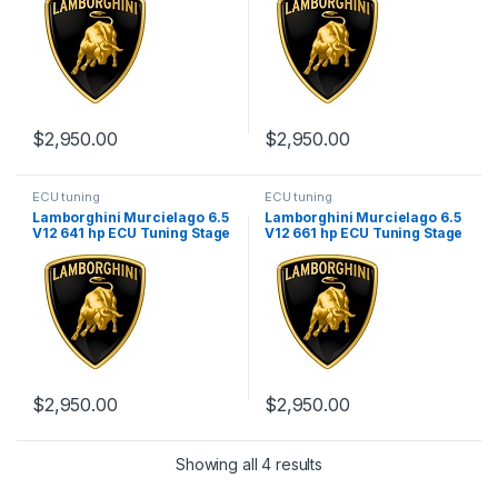
$
2,950.00
$
2,950.00
ECU tuning
ECU tuning
Lamborghini Murcielago 6.5
Lamborghini Murcielago 6.5
V12 641 hp ECU Tuning Stage
V12 661 hp ECU Tuning Stage
1
1
$
2,950.00
$
2,950.00
Showing all 4 results