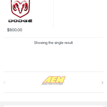
$
800.00
Showing the single result
Brands Carousel