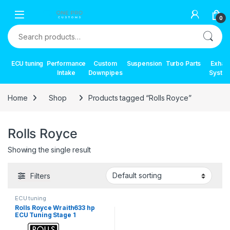
Skip to navigation
Skip to content
0
Search for:
ECU tuning
Performance
Custom
Suspension
Turbo Parts
Exhau
Intake
Downpipes
Syste
Home
Shop
Products tagged “Rolls Royce”
Rolls Royce
Showing the single result
Filters
ECU tuning
Rolls Royce Wraith633 hp
ECU Tuning Stage 1