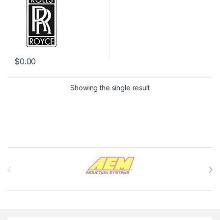
$
0.00
Showing the single result
Brands Carousel