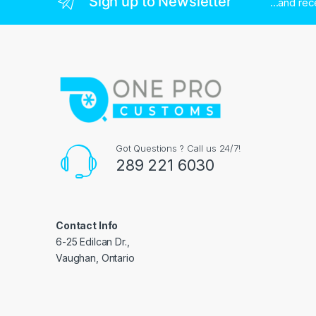
Sign up to Newsletter
...and re
Got Questions ? Call us 24/7!
289 221 6030
Contact Info
6-25 Edilcan Dr.,
Vaughan, Ontario