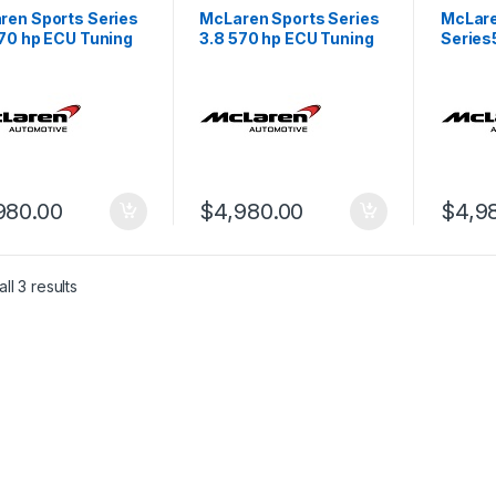
ren Sports Series
McLaren Sports Series
McLare
570 hp ECU Tuning
3.8 570 hp ECU Tuning
Series
 1
Stage 1
Tuning
980.00
$
4,980.00
$
4,9
ll 3 results