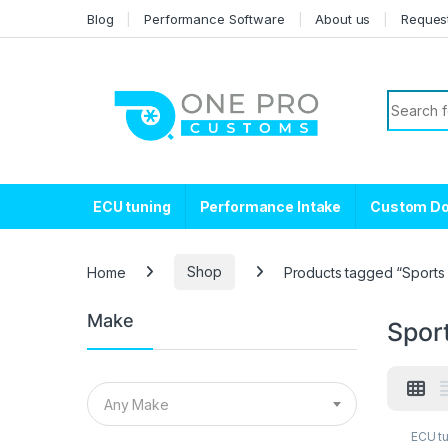
Skip to navigation
Skip to content
Blog
Performance Software
About us
Reques
Search f
ECU tuning
Performance Intake
Custom D
Home
Shop
Products tagged “Sports 
Make
Spor
Any Make
ECU t