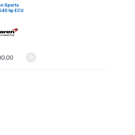
n Sports
540 hp ECU
 Stage 1
80.00