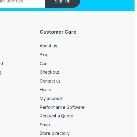
Sign Up
Customer Care
About us
Blog
ed
Cart
g
Checkout
Contact us
Home
My account
Performance Software
Request a Quote
Shop
Store directory