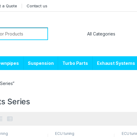
t a Quote
Contact us
or:
ownpipes
Suspension
Turbo Parts
Exhaust Systems
Series”
ts Series
uning
ECU tuning
ECU tun