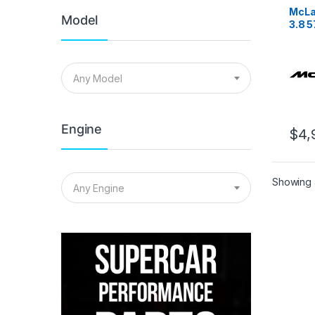
McLa
Model
3.8 
Stage
Any Model
Engine
$
4,
Showing a
Any Engine