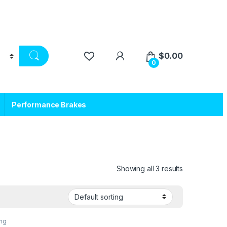
$
0.00
0
Performance Brakes
Showing all 3 results
ing