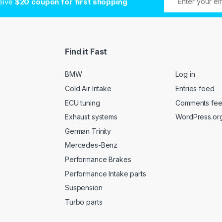
ceive
$20 coupon for first shopping
Find it Fast
BMW
Log in
Cold Air Intake
Entries feed
ECU tuning
Comments fe
Exhaust systems
WordPress.or
German Trinity
Mercedes-Benz
Performance Brakes
Performance Intake parts
Suspension
Turbo parts