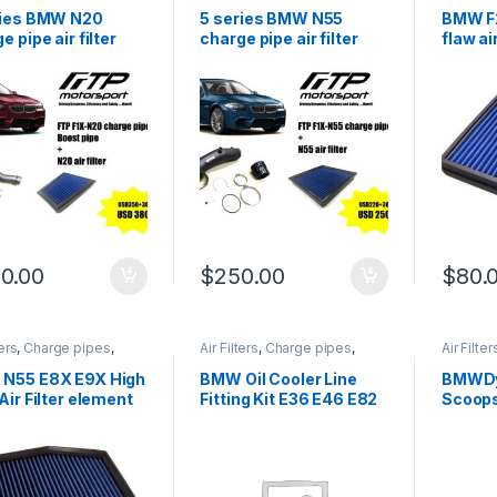
ir Intake
,
Performance
Cold Air Intake
,
Performance
Cold Air 
 parts
,
Turbo parts
Intake parts
,
Turbo parts
Intake p
ries BMW N20
5 series BMW N55
BMW F2
e pipe air filter
charge pipe air filter
flaw ai
ination
combination
0.00
$
250.00
$
80.
ters
,
Charge pipes
,
Air Filters
,
Charge pipes
,
Air Filter
ir Intake
,
Performance
Cold Air Intake
,
Performance
Cold Air 
 parts
,
Turbo parts
Intake parts
,
Turbo parts
Intake p
N55 E8X E9X High
BMW Oil Cooler Line
BMWDy
Air Filter element
Fitting Kit E36 E46 E82
Scoops
E9x
E91 E9