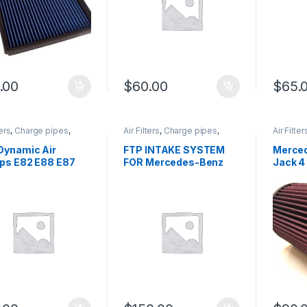
.00
$
60.00
$
65.
ters
,
Charge pipes
,
Air Filters
,
Charge pipes
,
Air Filter
ir Intake
,
Performance
Cold Air Intake
,
German
Cold Air 
 parts
,
Turbo parts
Trinity
,
Mercedes-Benz
,
Intake p
Dynamic Air
FTP INTAKE SYSTEM
Merced
Performance Intake parts
,
ps E82 E88 E87
FOR Mercedes-Benz
Jack 4
Turbo parts
C250 E250 WITH AIR
filter
FILTER