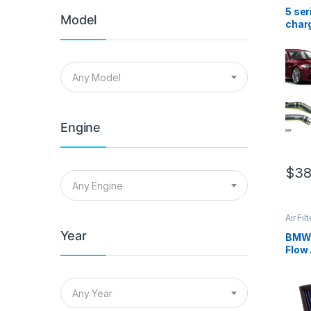
Cold A
Intake
5 se
Model
charg
comb
Any Model
Engine
$
38
Any Engine
Air Fil
Cold A
Year
Intake
BMW 
Flow 
Any Year