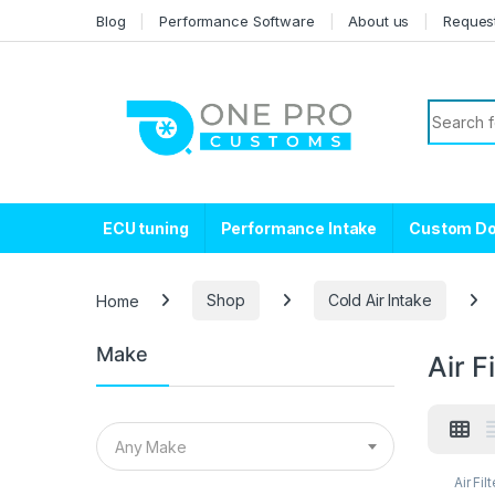
Skip to navigation
Skip to content
Blog
Performance Software
About us
Reques
Search f
ECU tuning
Performance Intake
Custom D
Home
Shop
Cold Air Intake
Make
Air F
Any Make
Air Fil