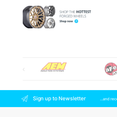
Brands Carousel
Sign up to Newsletter
...and re