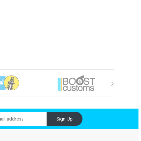
Sign Up