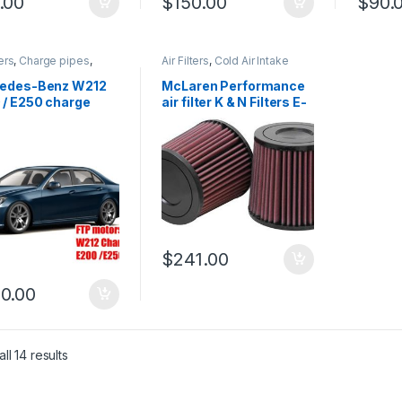
.00
$
150.00
$
90.
ters
,
Charge pipes
,
Air Filters
,
Cold Air Intake
ir Intake
,
Performance
 parts
,
Turbo parts
edes-Benz W212
McLaren Performance
 / E250 charge
air filter K & N Filters E-
kit
0667
$
241.00
0.00
ll 14 results