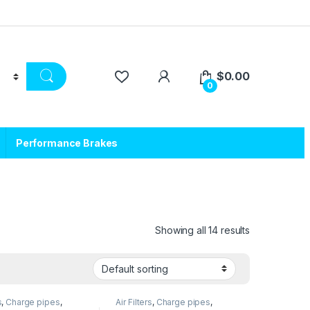
$
0.00
0
Performance Brakes
Showing all 14 results
s
,
Charge pipes
,
Air Filters
,
Charge pipes
,