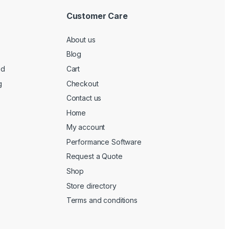
Customer Care
About us
Blog
ed
Cart
g
Checkout
Contact us
Home
My account
Performance Software
Request a Quote
Shop
Store directory
Terms and conditions