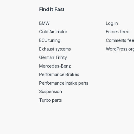
Find it Fast
BMW
Log in
Cold Air Intake
Entries feed
ECU tuning
Comments fe
Exhaust systems
WordPress.or
German Trinity
Mercedes-Benz
Performance Brakes
Performance Intake parts
Suspension
Turbo parts