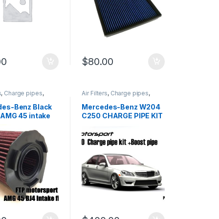
00
$
80.00
s
,
Charge pipes
,
Air Filters
,
Charge pipes
,
Intake
,
Performance
Cold Air Intake
,
Performance
arts
,
Turbo parts
Intake parts
,
Turbo parts
es-Benz Black
Mercedes-Benz W204
 AMG 45 intake
C250 CHARGE PIPE KIT