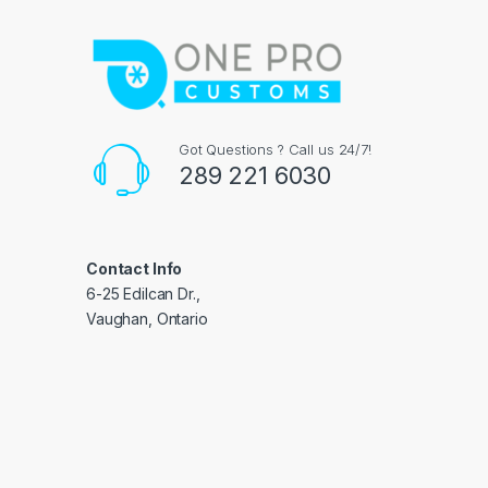
Got Questions ? Call us 24/7!
289 221 6030
Contact Info
6-25 Edilcan Dr.,
Vaughan, Ontario