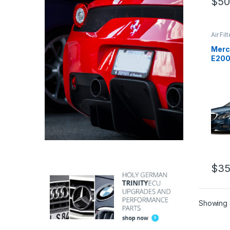
$
50
Air Fil
Cold A
Intake
Merc
E200
pipe 
$
35
Showing a