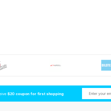
ceive
$20 coupon for first shopping