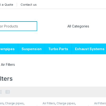
t a Quote
Contact us
or:
ownpipes
Suspension
Turbo Parts
Exhaust Systems
Air Filters
ilters
ters
,
Charge pipes
,
Air Filters
,
Charge pipes
,
Air Filter