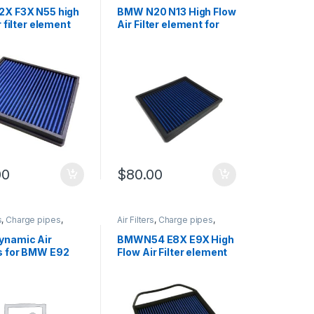
Intake
,
Performance
Cold Air Intake
,
Performance
arts
,
Turbo parts
Intake parts
,
Turbo parts
X F3X N55 high
BMW N20 N13 High Flow
r filter element
Air Filter element for
F2X F3X
00
$
80.00
s
,
Charge pipes
,
Air Filters
,
Charge pipes
,
Intake
,
Performance
Cold Air Intake
,
Performance
arts
,
Turbo parts
Intake parts
,
Turbo parts
namic Air
BMWN54 E8X E9X High
 for BMW E92
Flow Air Filter element
0 335 M3