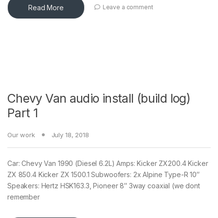
Read More
Leave a comment
Chevy Van audio install (build log)
Part 1
Our work
July 18, 2018
Car: Chevy Van 1990 (Diesel 6.2L) Amps: Kicker ZX200.4 Kicker
ZX 850.4 Kicker ZX 1500.1 Subwoofers: 2x Alpine Type-R 10″
Speakers: Hertz HSK163.3, Pioneer 8″ 3way coaxial (we dont
remember