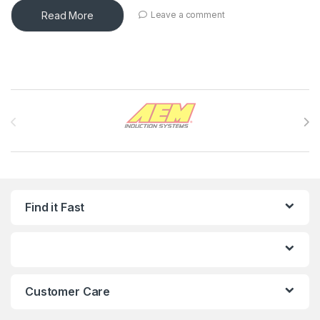
Read More
Leave a comment
Brands Carousel
Find it Fast
Customer Care