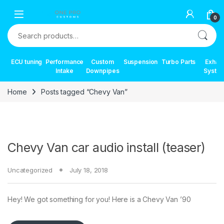
Skip to navigation
Skip to content
0
Search for:
ECU tuning
Performance
Custom
Suspension
Turbo Parts
Exhau
Intake
Downpipes
Syste
Home
Posts tagged “Chevy Van”
Chevy Van car audio install (teaser)
Uncategorized
July 18, 2018
Hey! We got something for you! Here is a Chevy Van ’90