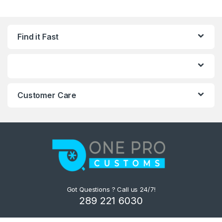
Find it Fast
Customer Care
Got Questions ? Call us 24/7!
289 221 6030