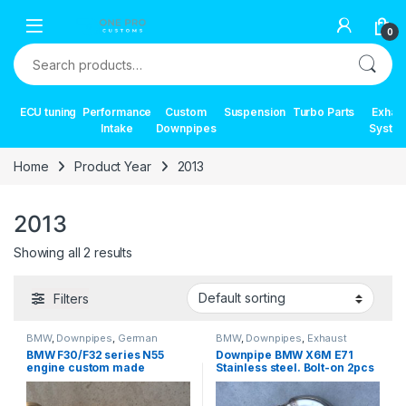
Skip to navigation
Skip to content
0
Search for:
ECU tuning
Performance
Custom
Suspension
Turbo Parts
Exhau
Intake
Downpipes
Syste
Home
Product Year
2013
2013
Showing all 2 results
Filters
BMW
,
Downpipes
,
German
BMW
,
Downpipes
,
Exhaust
Trinity
,
Performance Intake parts
,
systems
,
German Trinity
,
BMW F30/F32 series N55
Downpipe BMW X6M E71
Turbo parts
Performance Intake parts
,
Turbo
engine custom made
Stainless steel. Bolt-on 2pcs
parts
downpipe
set