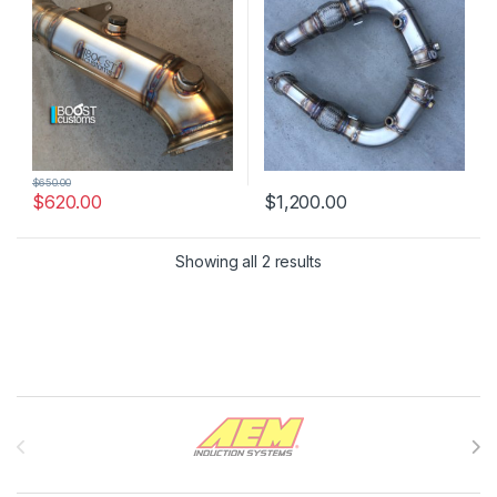
$
650.00
$
620.00
$
1,200.00
Showing all 2 results
Brands Carousel