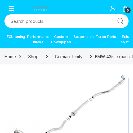
Skip to navigation
Skip to content
0
Search for:
ECU tuning
Performance
Custom
Suspension
Turbo Parts
Exhau
Intake
Downpipes
Syste
Home
Shop
German Trinity
BMW 435i exhaust k