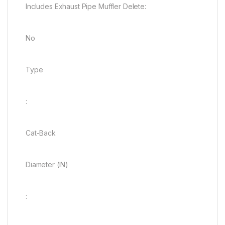
Includes Exhaust Pipe Muffler Delete:
No
Type
:
Cat-Back
Diameter (IN)
: