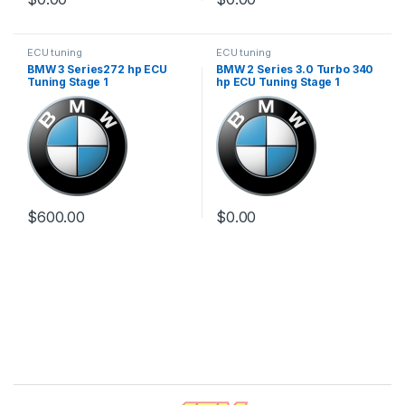
ECU tuning
ECU tuning
BMW 3 Series272 hp ECU
BMW 2 Series 3.0 Turbo 340
Tuning Stage 1
hp ECU Tuning Stage 1
$
600.00
$
0.00
Brands Carousel