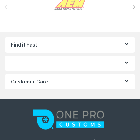
Find it Fast
Customer Care