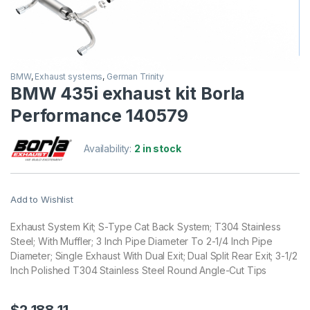
BMW
,
Exhaust systems
,
German Trinity
BMW 435i exhaust kit Borla
Performance 140579
Availability:
2 in stock
Add to Wishlist
Exhaust System Kit; S-Type Cat Back System; T304 Stainless
Steel; With Muffler; 3 Inch Pipe Diameter To 2-1/4 Inch Pipe
Diameter; Single Exhaust With Dual Exit; Dual Split Rear Exit; 3-1/2
Inch Polished T304 Stainless Steel Round Angle-Cut Tips
$
2,188.11