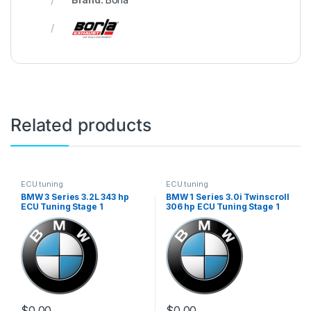
Related products
ECU tuning
ECU tuning
BMW 3 Series 3.2L 343 hp
BMW 1 Series 3.0i Twinscroll
ECU Tuning Stage 1
306 hp ECU Tuning Stage 1
$
0.00
$
0.00