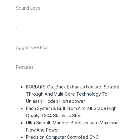
Sound Level
:
Aggressive Plus
Features
BORLA(R) Cat-Back Exhausts Feature, Straight
Through And Multi-Core Technology To
Unleash Hidden Horsepower
Each System Is Built From Aircraft Grade High
Quality T304 Stainless Steel
Ultra Smooth Mandrel Bends Ensure Maximum
Flow And Power
Precision Computer Controlled CNC