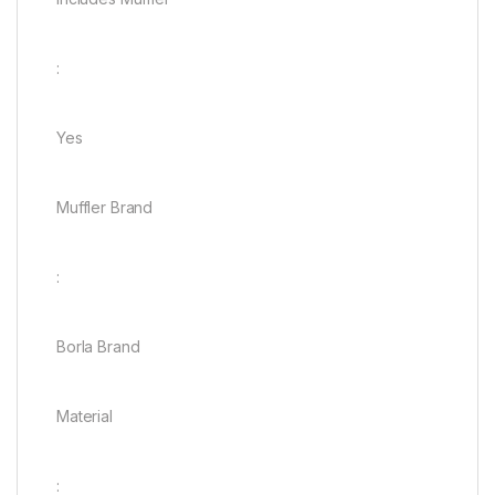
:
Yes
Muffler Brand
:
Borla Brand
Material
: