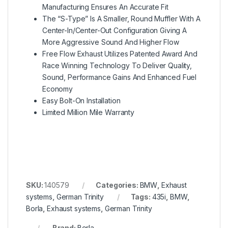
Manufacturing Ensures An Accurate Fit
The “S-Type” Is A Smaller, Round Muffler With A
Center-In/Center-Out Configuration Giving A
More Aggressive Sound And Higher Flow
Free Flow Exhaust Utilizes Patented Award And
Race Winning Technology To Deliver Quality,
Sound, Performance Gains And Enhanced Fuel
Economy
Easy Bolt-On Installation
Limited Million Mile Warranty
SKU:
140579
Categories:
BMW
,
Exhaust
systems
,
German Trinity
Tags:
435i
,
BMW
,
Borla
,
Exhaust systems
,
German Trinity
Brand:
Borla