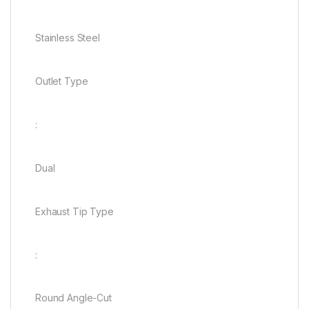
Stainless Steel
Outlet Type
:
Dual
Exhaust Tip Type
:
Round Angle-Cut