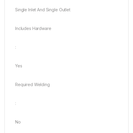
Single Inlet And Single Outlet
Includes Hardware
:
Yes
Required Welding
:
No