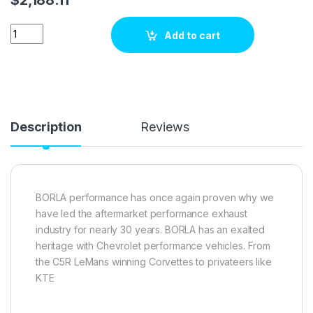
BMW 435i exhaust kit Borla Performance 140579 quantity
Add to cart
Description
Reviews
BORLA performance has once again proven why we
have led the aftermarket performance exhaust
industry for nearly 30 years. BORLA has an exalted
heritage with Chevrolet performance vehicles. From
the C5R LeMans winning Corvettes to privateers like
KTE