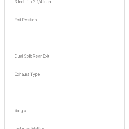
3 Inch To 2-1/4 Inch
Exit Position
:
Dual Split Rear Exit
Exhaust Type
:
Single
Includes Muffler