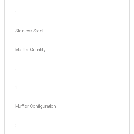
:
Stainless Steel
Muffler Quantity
:
1
Muffler Configuration
: