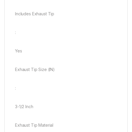
Includes Exhaust Tip
:
Yes
Exhaust Tip Size (IN)
:
3-1/2 Inch
Exhaust Tip Material