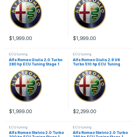
$
1,999.00
$
1,999.00
ECU tuning
ECU tuning
Alfa Romeo Giulia 2.0 Turbo
Alfa Romeo Giulia 2.9 V6
280 hp ECU Tuning Stage 1
Turbo 510 hp ECU Tuning
Stage 1
$
1,999.00
$
2,299.00
ECU tuning
ECU tuning
Alfa Romeo Stelvio 2.0 Turbo
Alfa Romeo Stelvio 2.0 Turbo
200 hp ECU Tuning Stage 1
280 hp ECU Tuning Stage 1