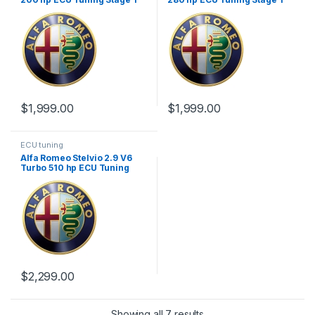
$
1,999.00
$
1,999.00
ECU tuning
Alfa Romeo Stelvio 2.9 V6
Turbo 510 hp ECU Tuning
Stage 1
$
2,299.00
Showing all 7 results