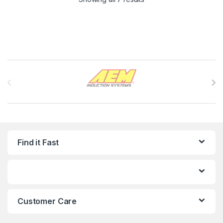
Brands Carousel
Find it Fast
Customer Care