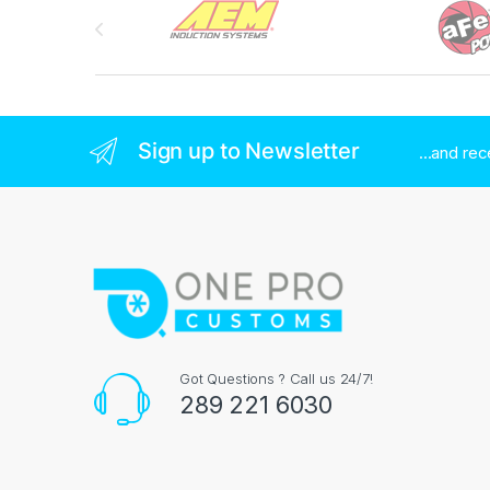
Sign up to Newsletter
...and re
Got Questions ? Call us 24/7!
289 221 6030