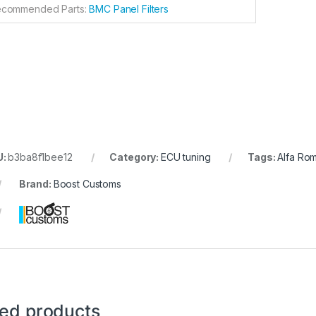
commended Parts:
BMC Panel Filters
U:
b3ba8f1bee12
Category:
ECU tuning
Tags:
Alfa Ro
Brand:
Boost Customs
ted products