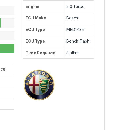
Engine
2.0 Turbo
ECU Make
Bosch
ECU Type
MED17.3.5
ECU Type
Bench Flash
Time Required
3-4hrs
nce