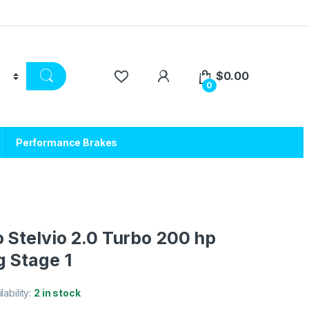
$
0.00
0
Performance Brakes
 Stelvio 2.0 Turbo 200 hp
 Stage 1
lability:
2 in stock