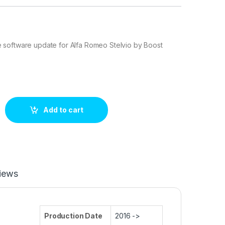
software update for Alfa Romeo Stelvio by Boost
 2.0 Turbo 200 hp ECU Tuning Stage 1 quantity
Add to cart
iews
Production Date
2016 ->