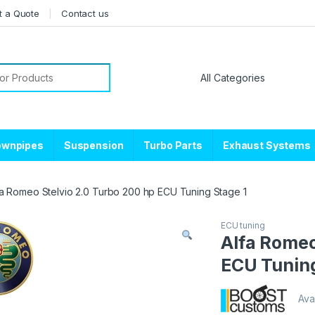
t a Quote
Contact us
or:
ownpipes
Suspension
Turbo Parts
Exhaust Systems
fa Romeo Stelvio 2.0 Turbo 200 hp ECU Tuning Stage 1
ECU tuning
Alfa Romeo
ECU Tuning
Avai