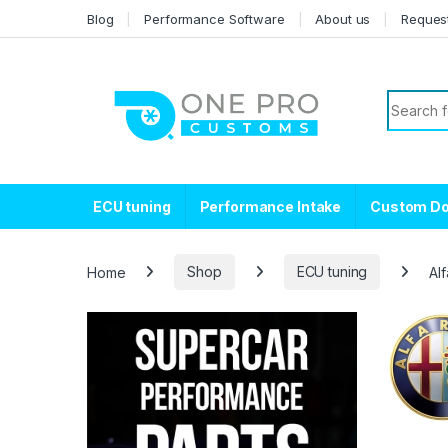
Skip to navigation
Skip to content
Blog
Performance Software
About us
Reques
Search f
ECU tuning
Performance Intake
Custom D
Home
Shop
ECU tuning
Al