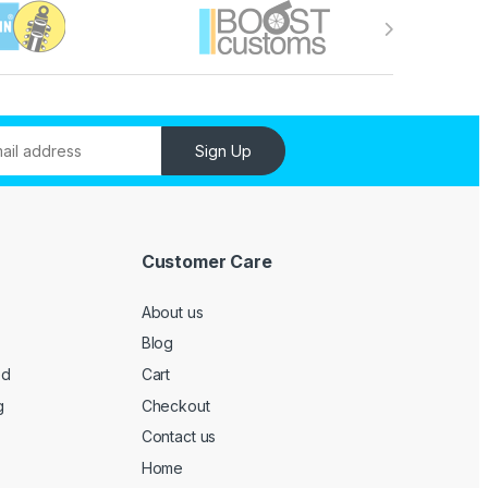
Sign Up
Customer Care
About us
Blog
ed
Cart
g
Checkout
Contact us
Home