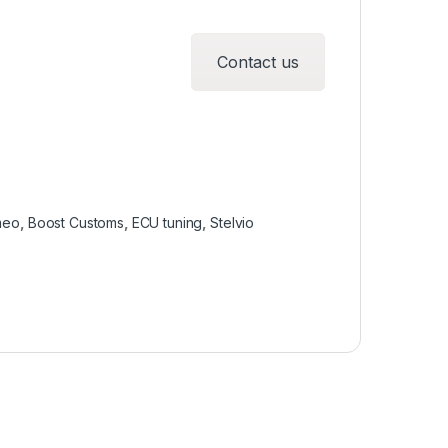
Contact us
meo
,
Boost Customs
,
ECU tuning
,
Stelvio