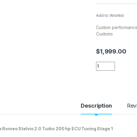
Add to Wishlist
Custom performance 
Customs
$
1,999.00
Alfa Romeo Stelvio
Description
Rev
a Romeo Stelvio 2.0 Turbo 200 hp ECU Tuning Stage 1