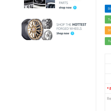
S
T
St
T
* 
Re