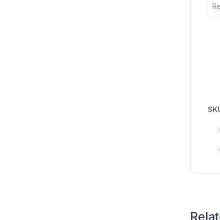
Re
SK
Rela