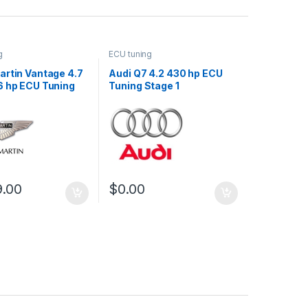
g
ECU tuning
artin Vantage 4.7
Audi Q7 4.2 430 hp ECU
6 hp ECU Tuning
Tuning Stage 1
9.00
$
0.00