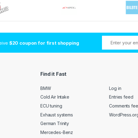
ceive
$20 coupon for first shopping
Find it Fast
BMW
Log in
Cold Air Intake
Entries feed
ECU tuning
Comments fe
Exhaust systems
WordPress.or
German Trinity
Mercedes-Benz