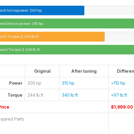
tock horsepower
200 hp.
uned horse power
310 hp.
ock Torque ()
244 lb.ft.
uned Torque ()
340 lb.ft.
Original
After tuning
Differe
Power
200 hp
310 hp
+110 hp
Torque
244 lb.ft
340 lb.ft
+97 lb.ft
Price
$1,999.00
quired Parts: