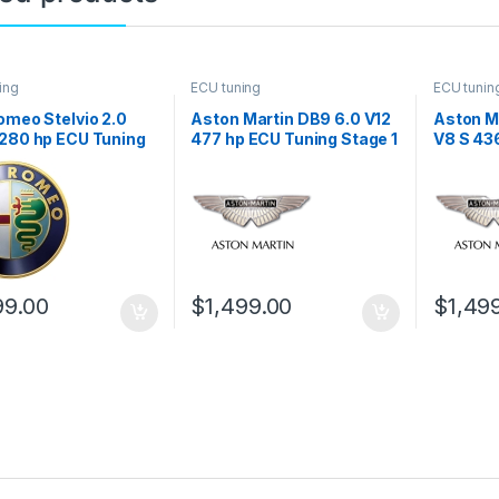
ing
ECU tuning
ECU tunin
omeo Stelvio 2.0
Aston Martin DB9 6.0 V12
Aston M
 280 hp ECU Tuning
477 hp ECU Tuning Stage 1
V8 S 43
1
Stage 1
99.00
$
1,499.00
$
1,49