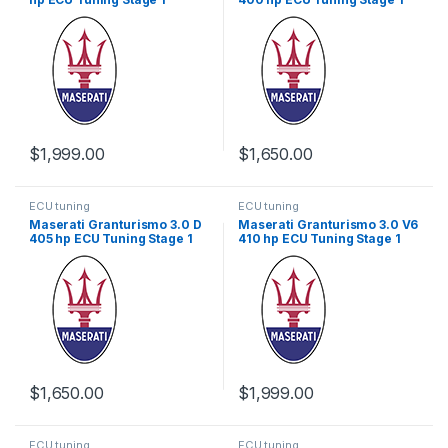
$
1,999.00
$
1,650.00
ECU tuning
ECU tuning
Maserati Granturismo 3.0 D
Maserati Granturismo 3.0 V6
405 hp ECU Tuning Stage 1
410 hp ECU Tuning Stage 1
$
1,650.00
$
1,999.00
ECU tuning
ECU tuning