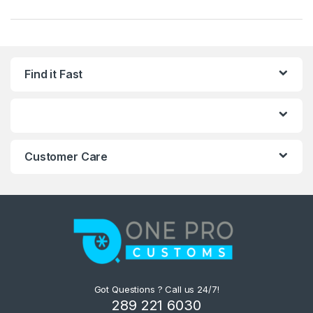
Find it Fast
Customer Care
Got Questions ? Call us 24/7!
289 221 6030