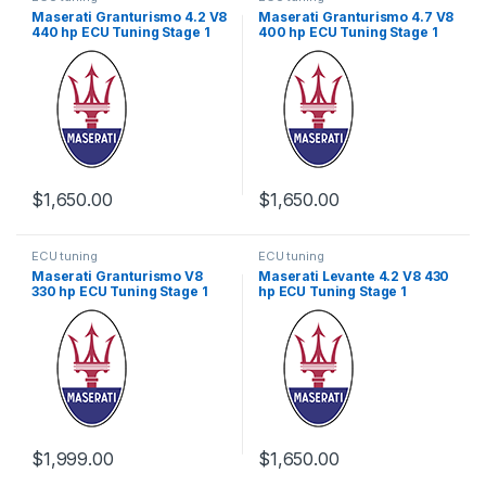
Maserati Granturismo 4.2 V8
Maserati Granturismo 4.7 V8
440 hp ECU Tuning Stage 1
400 hp ECU Tuning Stage 1
$
1,650.00
$
1,650.00
ECU tuning
ECU tuning
Maserati Granturismo V8
Maserati Levante 4.2 V8 430
330 hp ECU Tuning Stage 1
hp ECU Tuning Stage 1
$
1,999.00
$
1,650.00