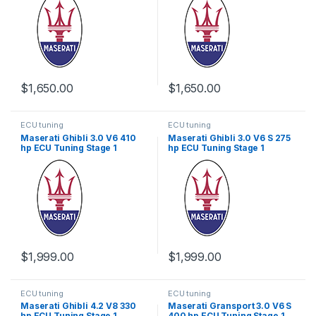
$
1,650.00
$
1,650.00
ECU tuning
ECU tuning
Maserati Ghibli 3.0 V6 410
Maserati Ghibli 3.0 V6 S 275
hp ECU Tuning Stage 1
hp ECU Tuning Stage 1
$
1,999.00
$
1,999.00
ECU tuning
ECU tuning
Maserati Ghibli 4.2 V8 330
Maserati Gransport 3.0 V6 S
hp ECU Tuning Stage 1
400 hp ECU Tuning Stage 1