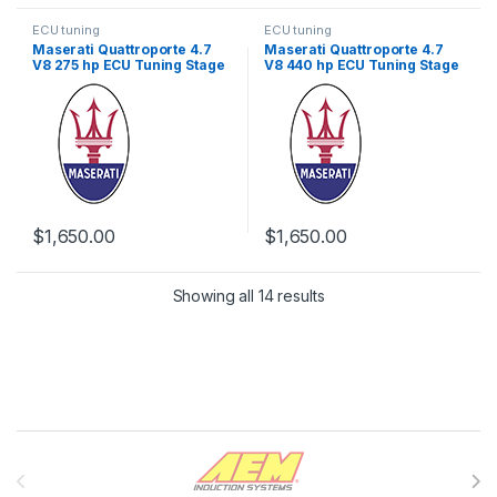
ECU tuning
ECU tuning
Maserati Quattroporte 4.7
Maserati Quattroporte 4.7
V8 275 hp ECU Tuning Stage
V8 440 hp ECU Tuning Stage
1
1
$
1,650.00
$
1,650.00
Showing all 14 results
Brands Carousel