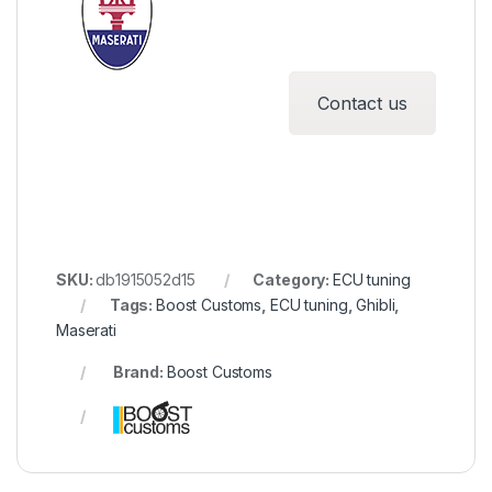
Contact us
SKU:
db1915052d15
Category:
ECU tuning
Tags:
Boost Customs
,
ECU tuning
,
Ghibli
,
Maserati
Brand:
Boost Customs