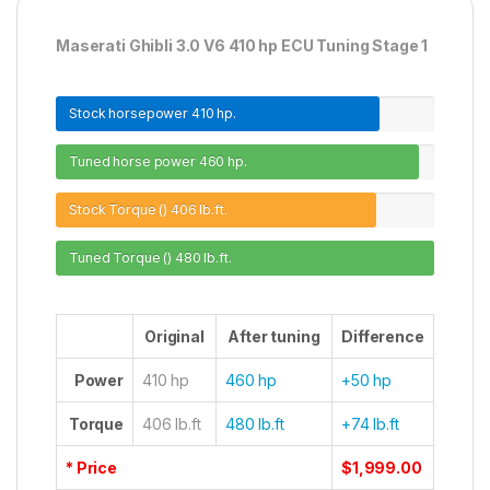
Maserati Ghibli 3.0 V6 410 hp ECU Tuning Stage 1
Stock horsepower
410 hp.
Tuned horse power
460 hp.
Stock Torque ()
406 lb.ft.
Tuned Torque ()
480 lb.ft.
Original
After tuning
Difference
Power
410 hp
460 hp
+50 hp
Torque
406 lb.ft
480 lb.ft
+74 lb.ft
* Price
$1,999.00