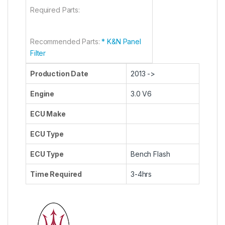
Required Parts:
Recommended Parts:
* K&N Panel
Filter
Production Date
2013 ->
Engine
3.0 V6
ECU Make
ECU Type
ECU Type
Bench Flash
Time Required
3-4hrs