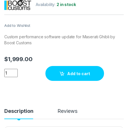
Availability:
2 in stock
Add to Wishlist
Custom performance software update for Maserati Ghibli by
Boost Customs
$
1,999.00
Maserati Ghibli 3.0 V6 410 hp ECU Tuning Stage 1 quantity
Add to cart
Description
Reviews