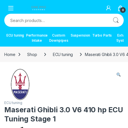
Skip to navigation
Skip to content
0
Search for:
ECU tuning
Performance
Custom
Suspension
Turbo Parts
Exhau
Intake
Downpipes
Syste
Home
Shop
ECU tuning
Maserati Ghibli 3.0 V6
ECU tuning
Maserati Ghibli 3.0 V6 410 hp ECU
Tuning Stage 1