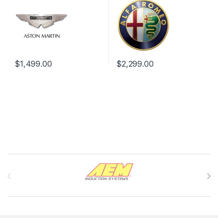
$
1,499.00
$
2,299.00
Brands Carousel