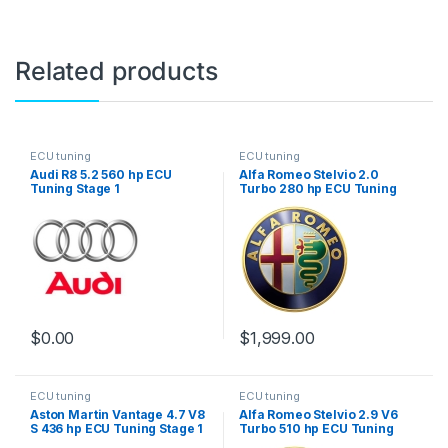
Related products
ECU tuning
ECU tuning
Audi R8 5.2 560 hp ECU
Alfa Romeo Stelvio 2.0
Tuning Stage 1
Turbo 280 hp ECU Tuning
Stage 1
$
0.00
$
1,999.00
ECU tuning
ECU tuning
Aston Martin Vantage 4.7 V8
Alfa Romeo Stelvio 2.9 V6
S 436 hp ECU Tuning Stage 1
Turbo 510 hp ECU Tuning
Stage 1