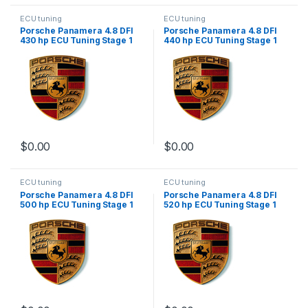
ECU tuning
ECU tuning
Porsche Panamera 4.8 DFI
Porsche Panamera 4.8 DFI
430 hp ECU Tuning Stage 1
440 hp ECU Tuning Stage 1
$
0.00
$
0.00
ECU tuning
ECU tuning
Porsche Panamera 4.8 DFI
Porsche Panamera 4.8 DFI
500 hp ECU Tuning Stage 1
520 hp ECU Tuning Stage 1