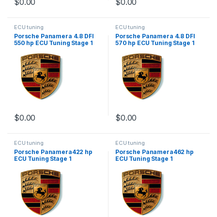
$
0.00
$
0.00
ECU tuning
ECU tuning
Porsche Panamera 4.8 DFI
Porsche Panamera 4.8 DFI
550 hp ECU Tuning Stage 1
570 hp ECU Tuning Stage 1
$
0.00
$
0.00
ECU tuning
ECU tuning
Porsche Panamera422 hp
Porsche Panamera462 hp
ECU Tuning Stage 1
ECU Tuning Stage 1