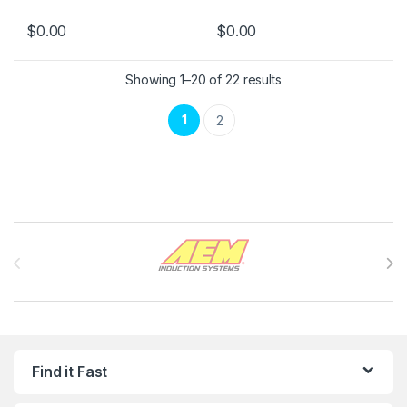
$
0.00
$
0.00
Showing 1–20 of 22 results
1
2
Brands Carousel
Find it Fast