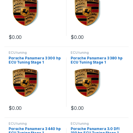
$
0.00
$
0.00
ECU tuning
ECU tuning
Porsche Panamera 3 300 hp
Porsche Panamera 3 380 hp
ECU Tuning Stage 1
ECU Tuning Stage 1
$
0.00
$
0.00
ECU tuning
ECU tuning
Porsche Panamera 3 440 hp
Porsche Panamera 3.0 DFI
ECU Tuning Stage 1
310 hp ECU Tuning Stage 1