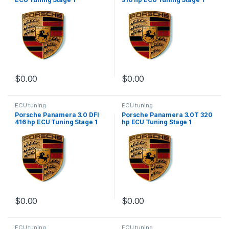
$
0.00
$
0.00
ECU tuning
ECU tuning
Porsche Panamera 3.0 DFI
Porsche Panamera 3.0T 320
416 hp ECU Tuning Stage 1
hp ECU Tuning Stage 1
$
0.00
$
0.00
ECU tuning
ECU tuning