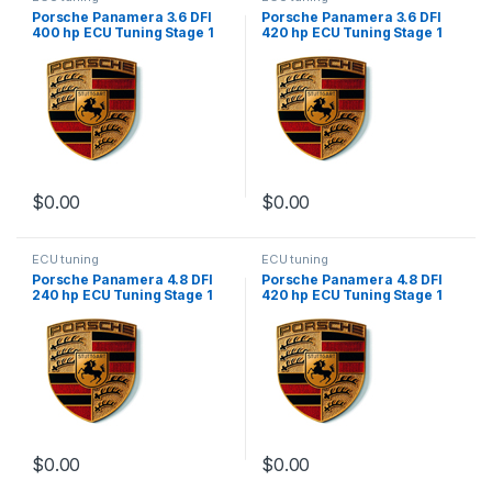
Porsche Panamera 3.6 DFI
Porsche Panamera 3.6 DFI
400 hp ECU Tuning Stage 1
420 hp ECU Tuning Stage 1
$
0.00
$
0.00
ECU tuning
ECU tuning
Porsche Panamera 4.8 DFI
Porsche Panamera 4.8 DFI
240 hp ECU Tuning Stage 1
420 hp ECU Tuning Stage 1
$
0.00
$
0.00