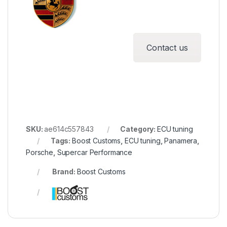
Contact us
SKU:
ae614c557843
Category:
ECU tuning
Tags:
Boost Customs
,
ECU tuning
,
Panamera
,
Porsche
,
Supercar Performance
Brand:
Boost Customs