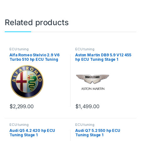
Related products
ECU tuning
ECU tuning
Alfa Romeo Stelvio 2.9 V6
Aston Martin DB9 5.9 V12 455
Turbo 510 hp ECU Tuning
hp ECU Tuning Stage 1
Stage 1
$
2,299.00
$
1,499.00
ECU tuning
ECU tuning
Audi Q5 4.2 420 hp ECU
Audi Q7 5.2 550 hp ECU
Tuning Stage 1
Tuning Stage 1