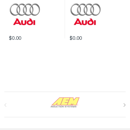
$
0.00
$
0.00
Brands Carousel