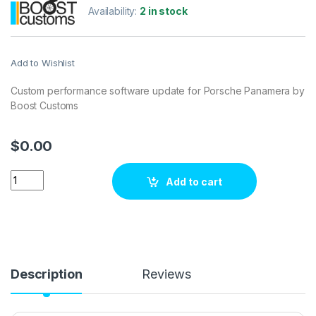
Availability:
2 in stock
Add to Wishlist
Custom performance software update for Porsche Panamera by
Boost Customs
$
0.00
Porsche Panamera 4.8 DFI 570 hp ECU Tuning Stage 1 quantit
Add to cart
Description
Reviews