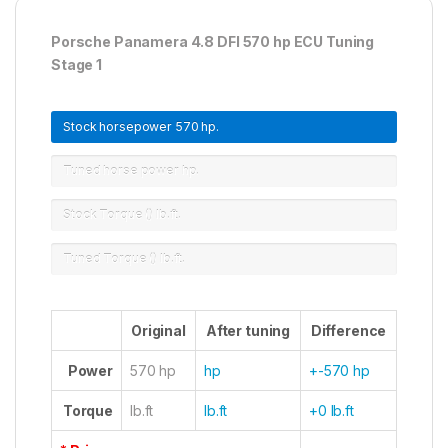
Porsche Panamera 4.8 DFI 570 hp ECU Tuning
Stage 1
Stock horsepower
570 hp.
Tuned horse power
hp.
Stock Torque ()
lb.ft.
Tuned Torque ()
lb.ft.
Original
After tuning
Difference
Power
570 hp
hp
+-570 hp
Torque
lb.ft
lb.ft
+0 lb.ft