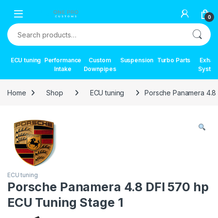
Skip to navigation
Skip to content
0
Search for:
ECU tuning
Performance
Custom
Suspension
Turbo Parts
Exhau
Intake
Downpipes
Syste
Home
Shop
ECU tuning
Porsche Panamera 4.8 
ECU tuning
Porsche Panamera 4.8 DFI 570 hp
ECU Tuning Stage 1