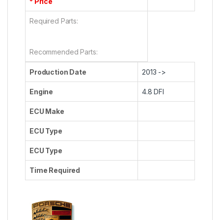
* Price
Required Parts:
Recommended Parts:
Production Date
2013 ->
Engine
4.8 DFI
ECU Make
ECU Type
ECU Type
Time Required