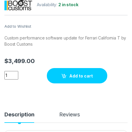
Availability:
2 in stock
Add to Wishlist
Custom performance software update for Ferrari California T by
Boost Customs
$
3,499.00
Ferrari California T 6.5 V12 560 hp ECU Tuning Stage 1 quantit
Add to cart
Description
Reviews