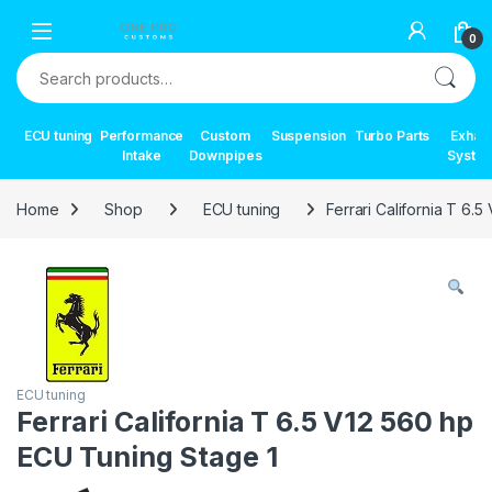
Skip to navigation
Skip to content
0
Search for:
ECU tuning
Performance
Custom
Suspension
Turbo Parts
Exhau
Intake
Downpipes
Syste
Home
Shop
ECU tuning
Ferrari California T 6.
ECU tuning
Ferrari California T 6.5 V12 560 hp
ECU Tuning Stage 1