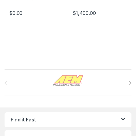
$
0.00
$
1,499.00
Brands Carousel
Find it Fast