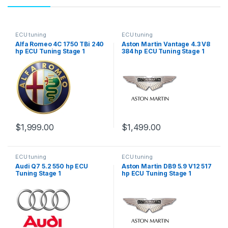
ECU tuning
ECU tuning
Alfa Romeo 4C 1750 TBi 240
Aston Martin Vantage 4.3 V8
hp ECU Tuning Stage 1
384 hp ECU Tuning Stage 1
$
1,999.00
$
1,499.00
ECU tuning
ECU tuning
Audi Q7 5.2 550 hp ECU
Aston Martin DB9 5.9 V12 517
Tuning Stage 1
hp ECU Tuning Stage 1