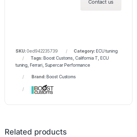
Contact us
SKU:
0ed942235739
Category:
ECU tuning
Tags:
Boost Customs
,
California T
,
ECU
tuning
,
Ferrari
,
Supercar Performance
Brand:
Boost Customs
Related products