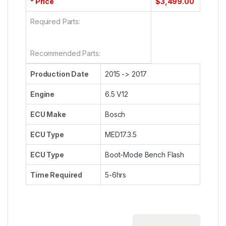
* Price
$3,499.00
Required Parts:
Recommended Parts:
Production Date
2015 -> 2017
Engine
6.5 V12
ECU Make
Bosch
ECU Type
MED17.3.5
ECU Type
Boot-Mode Bench Flash
Time Required
5-6hrs