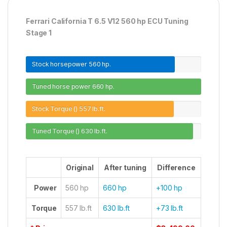
Ferrari California T 6.5 V12 560 hp ECU Tuning
Stage 1
Stock horsepower
560 hp.
Tuned horse power
660 hp.
Stock Torque ()
557 lb.ft.
Tuned Torque ()
630 lb.ft.
Original
After tuning
Difference
Power
560 hp
660 hp
+100 hp
Torque
557 lb.ft
630 lb.ft
+73 lb.ft