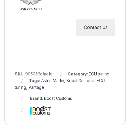
Contact us
SKU:
905056c1ac1d
Category:
ECU tuning
Tags:
Aston Martin
,
Boost Customs
,
ECU
tuning
,
Vantage
Brand:
Boost Customs