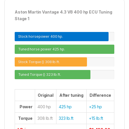
Aston Martin Vantage 4.3 V8 400 hp ECU Tuning
Stage 1
Stock horsepower
400 hp.
Tuned horse power
425 hp.
Stock Torque ()
308 lb.ft.
Tuned Torque ()
323 lb.ft.
Original
After tuning
Difference
Power
400 hp
425 hp
+25 hp
Torque
308 lb.ft
323 lb.ft
+15 lb.ft