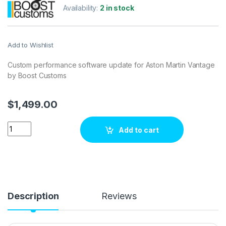
Availability:
2 in stock
Add to Wishlist
Custom performance software update for Aston Martin Vantage
by Boost Customs
$
1,499.00
Aston Martin Vantage 4.3 V8 400 hp ECU Tuning Stage 1 quant
Add to cart
Description
Reviews