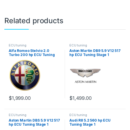
Related products
ECU tuning
ECU tuning
Alfa Romeo Stelvio 2.0
Aston Martin DB9 5.9 V12 517
Turbo 200 hp ECU Tuning
hp ECU Tuning Stage 1
Stage 1
$
1,999.00
$
1,499.00
ECU tuning
ECU tuning
Aston Martin DBS 5.9 V12 517
Audi R8 5.2 560 hp ECU
hp ECU Tuning Stage 1
Tuning Stage 1