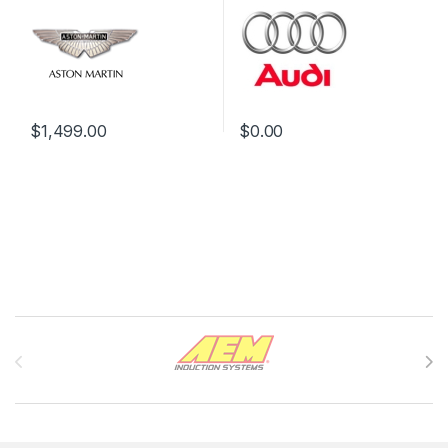
$
1,499.00
$
0.00
Brands Carousel