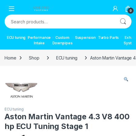
Skip to navigation
Skip to content
0
Search for:
ECU tuning
Performance
Custom
Suspension
Turbo Parts
Exhau
Intake
Downpipes
Syste
Home
Shop
ECU tuning
Aston Martin Vantage 
ECU tuning
Aston Martin Vantage 4.3 V8 400
hp ECU Tuning Stage 1