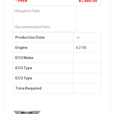
* Price
$1,499.00
Required Parts:
Recommended Parts:
Production Date
->
Engine
4.3 V8
ECU Make
ECU Type
ECU Type
Time Required