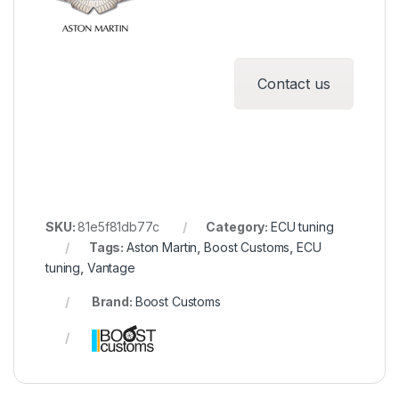
Contact us
SKU:
81e5f81db77c
Category:
ECU tuning
Tags:
Aston Martin
,
Boost Customs
,
ECU
tuning
,
Vantage
Brand:
Boost Customs