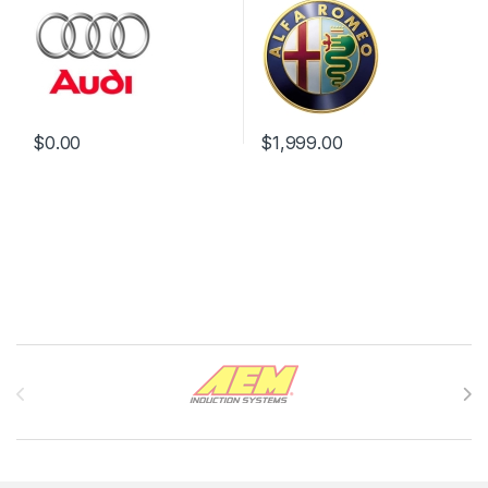
$
0.00
$
1,999.00
Brands Carousel