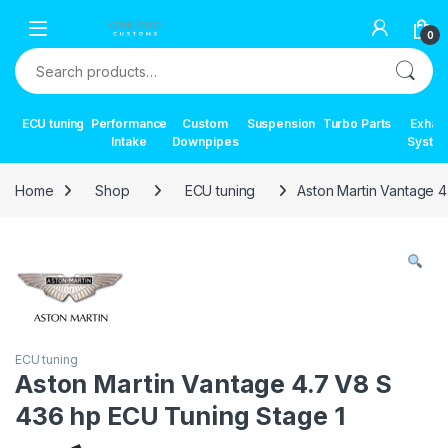
Skip to navigation
Skip to content
0
Search for:
ECU tuning
Performance
Custom
Suspension
Turbo Parts
Exhau
Intake
Downpipes
Syste
Home
Shop
ECU tuning
Aston Martin Vantage 
ECU tuning
Aston Martin Vantage 4.7 V8 S
436 hp ECU Tuning Stage 1