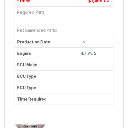
* Price
$1,499.00
Required Parts:
Recommended Parts:
Production Date
->
Engine
4.7 V8 S
ECU Make
ECU Type
ECU Type
Time Required