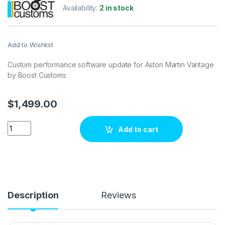
Availability:
2 in stock
Add to Wishlist
Custom performance software update for Aston Martin Vantage
by Boost Customs
$
1,499.00
Aston Martin Vantage 4.7 V8 S 436 hp ECU Tuning Stage 1 qua
Add to cart
Description
Reviews