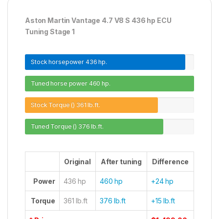
Aston Martin Vantage 4.7 V8 S 436 hp ECU
Tuning Stage 1
Stock horsepower
436 hp.
Tuned horse power
460 hp.
Stock Torque ()
361 lb.ft.
Tuned Torque ()
376 lb.ft.
Original
After tuning
Difference
Power
436 hp
460 hp
+24 hp
Torque
361 lb.ft
376 lb.ft
+15 lb.ft