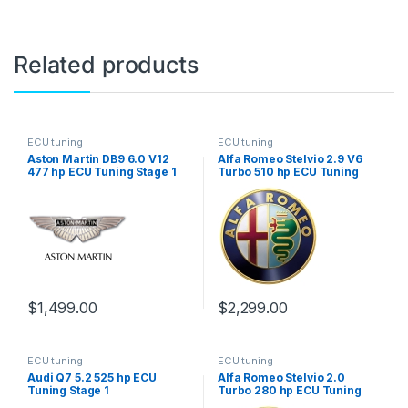
Related products
ECU tuning
ECU tuning
Aston Martin DB9 6.0 V12
Alfa Romeo Stelvio 2.9 V6
477 hp ECU Tuning Stage 1
Turbo 510 hp ECU Tuning
Stage 1
$
1,499.00
$
2,299.00
ECU tuning
ECU tuning
Audi Q7 5.2 525 hp ECU
Alfa Romeo Stelvio 2.0
Tuning Stage 1
Turbo 280 hp ECU Tuning
Stage 1