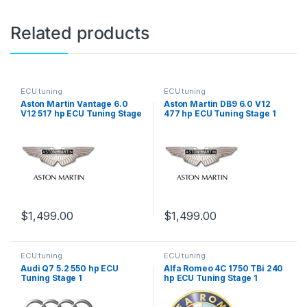
Related products
ECU tuning
ECU tuning
Aston Martin Vantage 6.0
Aston Martin DB9 6.0 V12
V12 517 hp ECU Tuning Stage
477 hp ECU Tuning Stage 1
1
$
1,499.00
$
1,499.00
ECU tuning
ECU tuning
Audi Q7 5.2 550 hp ECU
Alfa Romeo 4C 1750 TBi 240
Tuning Stage 1
hp ECU Tuning Stage 1