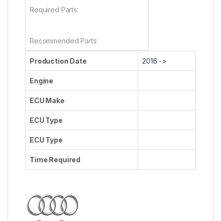
Required Parts:
Recommended Parts:
Production Date
2016 ->
Engine
ECU Make
ECU Type
ECU Type
Time Required