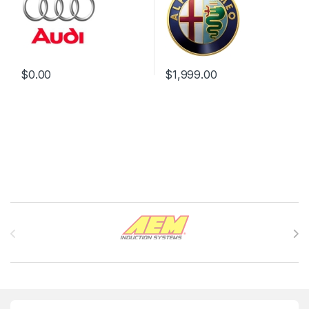
$
0.00
$
1,999.00
Brands Carousel