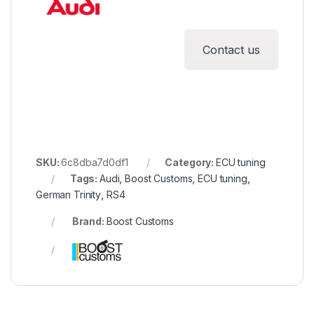
Contact us
SKU:
6c8dba7d0df1
Category:
ECU tuning
Tags:
Audi
,
Boost Customs
,
ECU tuning
,
German Trinity
,
RS4
Brand:
Boost Customs