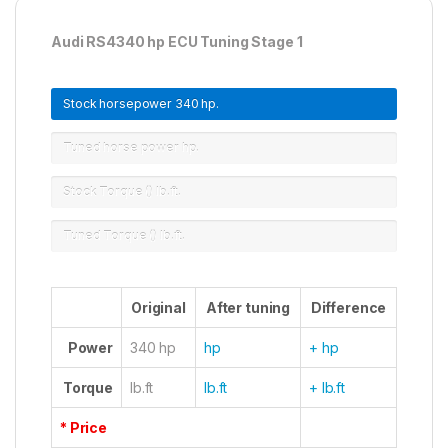
Audi RS4340 hp ECU Tuning Stage 1
Stock horsepower
340 hp.
Tuned horse power
hp.
Stock Torque ()
lb.ft.
Tuned Torque ()
lb.ft.
Original
After tuning
Difference
Power
340 hp
hp
+ hp
Torque
lb.ft
lb.ft
+ lb.ft
* Price