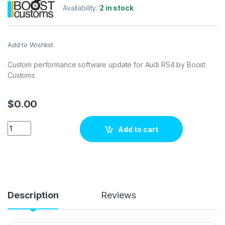
Availability:
2 in stock
Add to Wishlist
Custom performance software update for Audi RS4 by Boost
Customs
$
0.00
Audi RS4340 hp ECU Tuning Stage 1 quantity
Add to cart
Description
Reviews