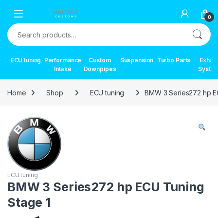
Skip to navigation
Skip to content
0
Search for:
ECU tuning
Performance
Custom
Suspension
Turbo Parts
Exhau
Intake
Downpipes
Syste
Home
Shop
ECU tuning
BMW 3 Series272 hp E
ECU tuning
BMW 3 Series272 hp ECU Tuning
Stage 1