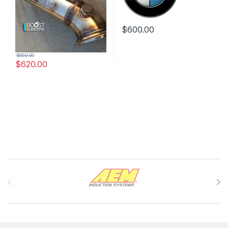
$
600.00
$
650.00
$
620.00
Brands Carousel