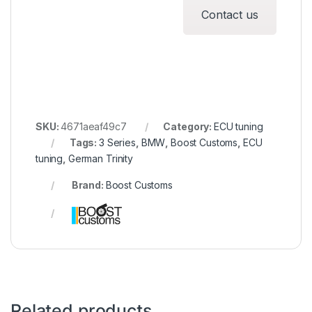
Contact us
SKU:
4671aeaf49c7
Category:
ECU tuning
Tags:
3 Series
,
BMW
,
Boost Customs
,
ECU
tuning
,
German Trinity
Brand:
Boost Customs
Related products