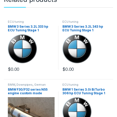
ECU tuning
ECU tuning
BMW 3 Series 3.2L 333 hp
BMW 3 Series 3.2L 343 hp
ECU Tuning Stage 1
ECU Tuning Stage 1
$
0.00
$
0.00
BMW
,
Downpipes
,
German
ECU tuning
Trinity
,
Performance Intake
BMW F30/F32 series N55
BMW 1 Series 3.0i BiTurbo
parts
,
Turbo parts
engine custom made
306 hp ECU Tuning Stage 1
downpipe