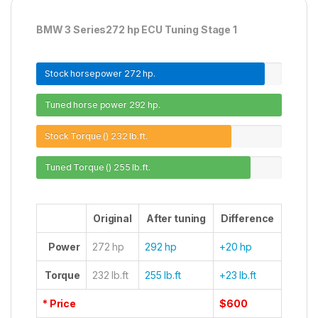
BMW 3 Series272 hp ECU Tuning Stage 1
Stock horsepower
272 hp.
Tuned horse power
292 hp.
Stock Torque ()
232 lb.ft.
Tuned Torque ()
255 lb.ft.
Original
After tuning
Difference
Power
272 hp
292 hp
+20 hp
Torque
232 lb.ft
255 lb.ft
+23 lb.ft
* Price
$600