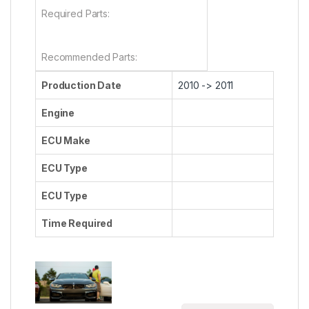
Required Parts:
Recommended Parts:
Production Date
2010 -> 2011
Engine
ECU Make
ECU Type
ECU Type
Time Required