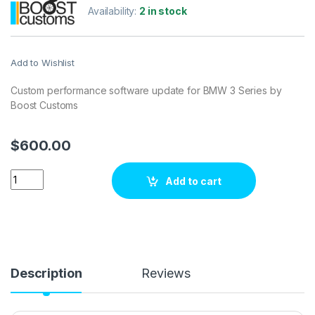
Availability:
2 in stock
Add to Wishlist
Custom performance software update for BMW 3 Series by
Boost Customs
$
600.00
BMW 3 Series272 hp ECU Tuning Stage 1 quantity
Add to cart
Description
Reviews