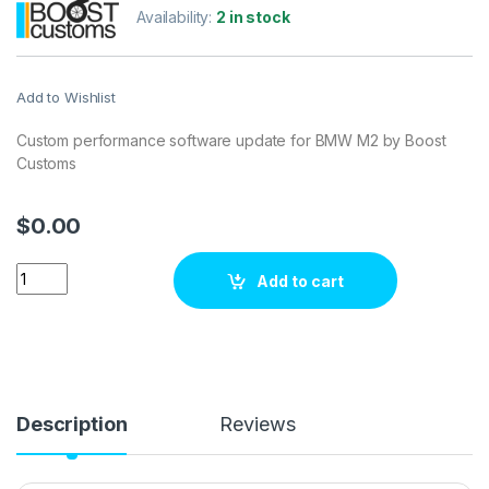
Availability:
2 in stock
Add to Wishlist
Custom performance software update for BMW M2 by Boost
Customs
$
0.00
BMW M2 3.0 Bi-Turbo 370 hp ECU Tuning Stage 1 quantity
Add to cart
Description
Reviews