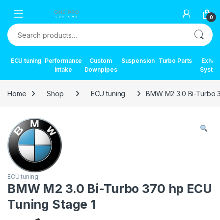
Skip to navigation
Skip to content
0
Search for:
ECU tuning
Performance
Custom
Suspension
Turbo Parts
Exhau
Intake
Downpipes
Syste
Home
Shop
ECU tuning
BMW M2 3.0 Bi-Turbo 3
ECU tuning
BMW M2 3.0 Bi-Turbo 370 hp ECU
Tuning Stage 1