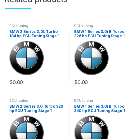
ECU tuning
ECU tuning
BMW 2 Series 2.0L Turbo
BMW 1 Series 3.0i BiTurbo
184 hp ECU Tuning Stage 1
326 hp ECU Tuning Stage 1
$
0.00
$
0.00
ECU tuning
ECU tuning
BMW 2 Series 3.0 Turbo 326
BMW 1 Series 3.0i BiTurbo
hp ECU Tuning Stage 1
340 hp ECU Tuning Stage 1