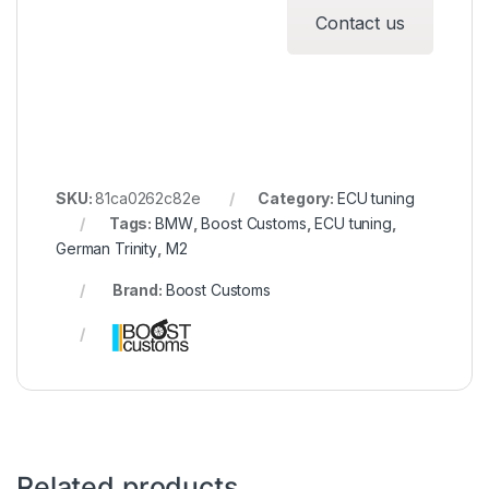
Contact us
SKU:
81ca0262c82e
Category:
ECU tuning
Tags:
BMW
,
Boost Customs
,
ECU tuning
,
German Trinity
,
M2
Brand:
Boost Customs
Related products