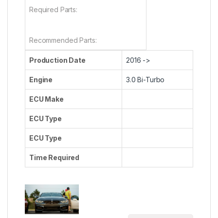
Required Parts:
Recommended Parts:
Production Date
2016 ->
Engine
3.0 Bi-Turbo
ECU Make
ECU Type
ECU Type
Time Required