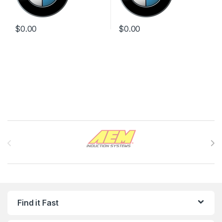
$
0.00
$
0.00
Brands Carousel
Find it Fast