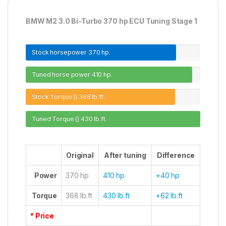
BMW M2 3.0 Bi-Turbo 370 hp ECU Tuning Stage 1
Stock horsepower
370 hp.
Tuned horse power
410 hp.
Stock Torque ()
368 lb.ft.
Tuned Torque ()
430 lb.ft.
Original
After tuning
Difference
Power
370 hp
410 hp
+40 hp
Torque
368 lb.ft
430 lb.ft
+62 lb.ft
* Price