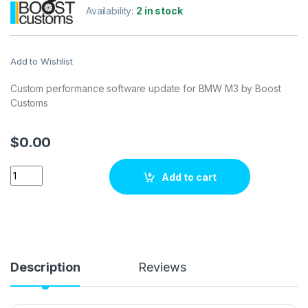
Availability:
2 in stock
Add to Wishlist
Custom performance software update for BMW M3 by Boost
Customs
$
0.00
BMW M3 3.2L 420 hp ECU Tuning Stage 1 quantity
Add to cart
Description
Reviews