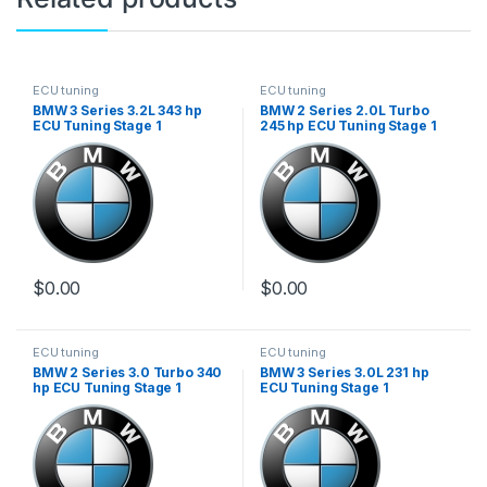
ECU tuning
ECU tuning
BMW 3 Series 3.2L 343 hp
BMW 2 Series 2.0L Turbo
ECU Tuning Stage 1
245 hp ECU Tuning Stage 1
$
0.00
$
0.00
ECU tuning
ECU tuning
BMW 2 Series 3.0 Turbo 340
BMW 3 Series 3.0L 231 hp
hp ECU Tuning Stage 1
ECU Tuning Stage 1