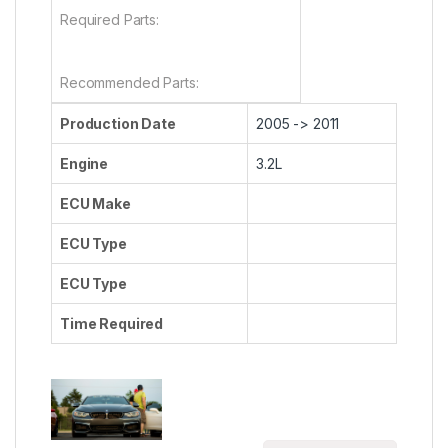
Required Parts:
Recommended Parts:
Production Date
2005 -> 2011
Engine
3.2L
ECU Make
ECU Type
ECU Type
Time Required