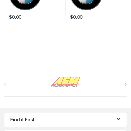
$
0.00
$
0.00
Brands Carousel
Find it Fast