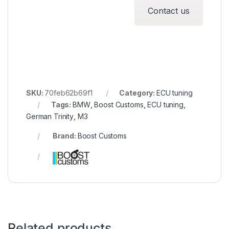
Contact us
SKU:
70feb62b69f1
Category:
ECU tuning
Tags:
BMW
,
Boost Customs
,
ECU tuning
,
German Trinity
,
M3
Brand:
Boost Customs
Related products