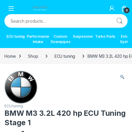
Skip to navigation
Skip to content
0
Search for:
ECU tuning
Performance
Custom
Suspension
Turbo Parts
Exhau
Intake
Downpipes
Syste
Home
Shop
ECU tuning
BMW M3 3.2L 420 hp E
ECU tuning
BMW M3 3.2L 420 hp ECU Tuning
Stage 1