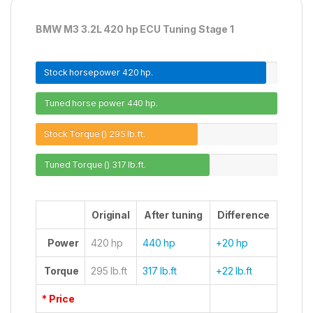
BMW M3 3.2L 420 hp ECU Tuning Stage 1
Stock horsepower
420 hp.
Tuned horse power
440 hp.
Stock Torque ()
295 lb.ft.
Tuned Torque ()
317 lb.ft.
Original
After tuning
Difference
Power
420 hp
440 hp
+20 hp
Torque
295 lb.ft
317 lb.ft
+22 lb.ft
* Price