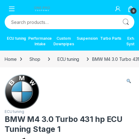
Skip to navigation
Skip to content
0
Search for:
ECU tuning
Performance
Custom
Suspension
Turbo Parts
Exhau
Intake
Downpipes
Syste
Home
Shop
ECU tuning
BMW M4 3.0 Turbo 431
ECU tuning
BMW M4 3.0 Turbo 431 hp ECU
Tuning Stage 1