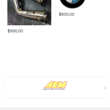
$
800.00
$
990.00
Brands Carousel