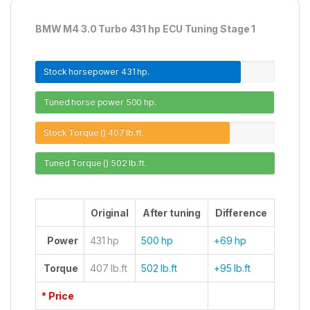
BMW M4 3.0 Turbo 431 hp ECU Tuning Stage 1
Stock horsepower
431 hp.
Tuned horse power
500 hp.
Stock Torque ()
407 lb.ft.
Tuned Torque ()
502 lb.ft.
Original
After tuning
Difference
Power
431 hp
500 hp
+69 hp
Torque
407 lb.ft
502 lb.ft
+95 lb.ft
* Price