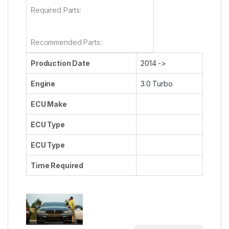
Required Parts:
Recommended Parts:
Production Date
2014 ->
Engine
3.0 Turbo
ECU Make
ECU Type
ECU Type
Time Required