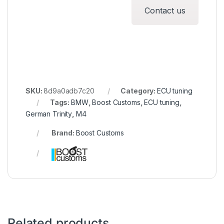
Contact us
SKU:
8d9a0adb7c20
Category:
ECU tuning
Tags:
BMW
,
Boost Customs
,
ECU tuning
,
German Trinity
,
M4
Brand:
Boost Customs
Related products