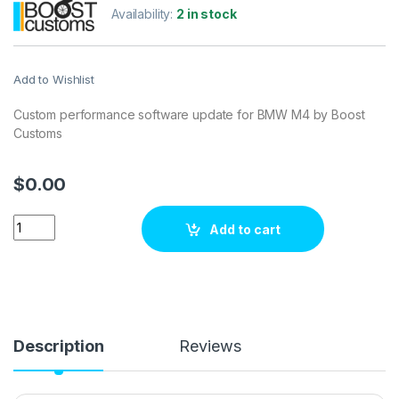
Availability:
2 in stock
Add to Wishlist
Custom performance software update for BMW M4 by Boost
Customs
$
0.00
BMW M4 3.0 Turbo 431 hp ECU Tuning Stage 1 quantity
Add to cart
Description
Reviews