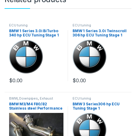
ECU tuning
ECU tuning
BMW 1 Series 3.0i BiTurbo
BMW 1 Series 3.0i Twinscroll
340 hp ECU Tuning Stage 1
306 hp ECU Tuning Stage 1
$
0.00
$
0.00
BMW
,
Downpipes
,
Exhaust
ECU tuning
systems
,
German Trinity
,
BMW M3/M4 F80/82
BMW 3 Series306 hp ECU
Performance Intake parts
,
Turbo
Stainless steel Performance
Tuning Stage 1
parts
Downpipe