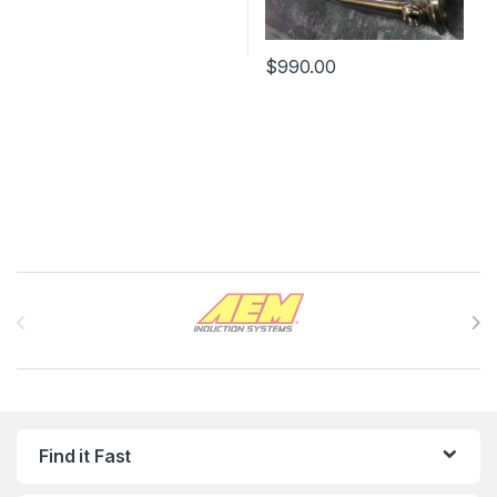
$
990.00
Brands Carousel
Find it Fast