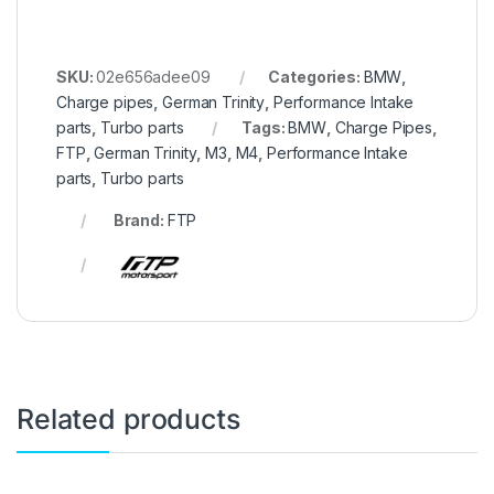
SKU:
02e656adee09
Categories:
BMW
,
Charge pipes
,
German Trinity
,
Performance Intake
parts
,
Turbo parts
Tags:
BMW
,
Charge Pipes
,
FTP
,
German Trinity
,
M3
,
M4
,
Performance Intake
parts
,
Turbo parts
Brand:
FTP
Related products