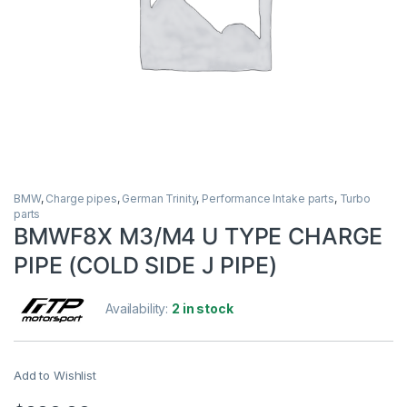
BMW
,
Charge pipes
,
German Trinity
,
Performance Intake parts
,
Turbo
parts
BMWF8X M3/M4 U TYPE CHARGE
PIPE (COLD SIDE J PIPE)
Availability:
2 in stock
Add to Wishlist