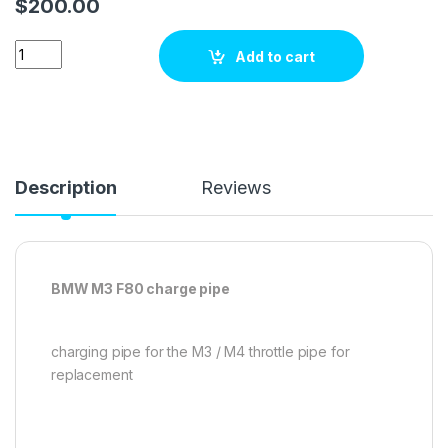
$
200.00
BMWF8X M3/M4 U TYPE CHARGE PIPE (COLD SIDE J PIPE) qua
Add to cart
Description
Reviews
BMW M3 F80 charge pipe
charging pipe for the M3 / M4 throttle pipe for
replacement