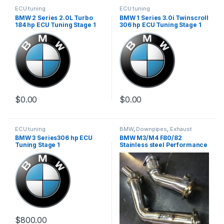
ECU tuning
ECU tuning
BMW 2 Series 2.0L Turbo
BMW 1 Series 3.0i Twinscroll
184 hp ECU Tuning Stage 1
306 hp ECU Tuning Stage 1
$
0.00
$
0.00
ECU tuning
BMW
,
Downpipes
,
Exhaust
systems
,
German Trinity
,
BMW 3 Series306 hp ECU
BMW M3/M4 F80/82
Performance Intake parts
,
Turbo
Tuning Stage 1
Stainless steel Performance
parts
Downpipe
$
800.00