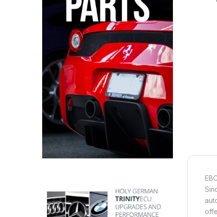
EBC
Sin
aut
off