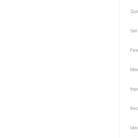
Quan
Set
Fea
Min
Imp
Red
Ide