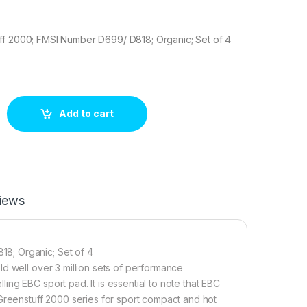
ff 2000; FMSI Number D699/ D818; Organic; Set of 4
0 Brake pad set quantity
Add to cart
iews
8; Organic; Set of 4
d well over 3 million sets of performance
ng EBC sport pad. It is essential to note that EBC
 Greenstuff 2000 series for sport compact and hot