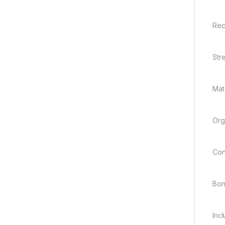
Rec
Str
Mate
Org
Con
Bo
Inc