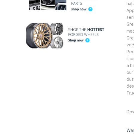
hat
App
ser
Gre
med
Gre
ver
Per
imp
a h
our
dus
des
Tru
Dow
War