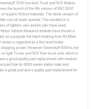
 Greenstuff 7000 low dust Truck and SUV Brakes.
ees the launch of the 9th version of EBC 2000
 organic friction materials. The latest version of
hter cars at lower speeds. This resulted in a
ers of lighters cars and kit cars have used
A Motor Vehicle Research Institute have shown a
arts on a popular hot hatch braking from 60 Miles
eries is regarded as a first level brake
n stopping power. However Greenstuff 6000 is not
s on light Trucks and SUV than stock units which in
0 are a good quality pad replacement with medium
der pad than its 6000 series stable mate and
gain a great pad and a quality pad replacement for