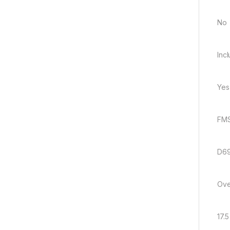
No
Inc
Yes
FMS
D69
Ove
17.5