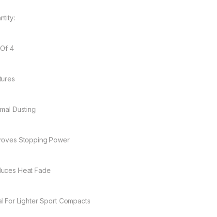
tity:
 Of 4
tures
imal Dusting
roves Stopping Power
uces Heat Fade
al For Lighter Sport Compacts