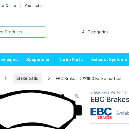
t a Quote
Contact us
or:
ownpipes
Suspension
Turbo Parts
Exhaust Systems
Brake pads
EBC Brakes DP21100 Brake pad set
Brake pads
,
Performan
EBC Brakes
Availab