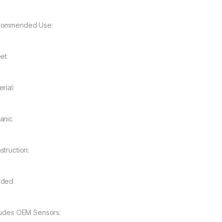
ommended Use:
eet
rial:
anic
struction:
nded
ludes OEM Sensors: