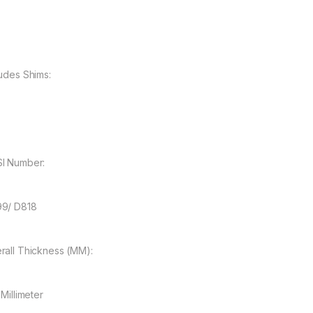
ludes Shims:
I Number:
9/ D818
rall Thickness (MM):
 Millimeter