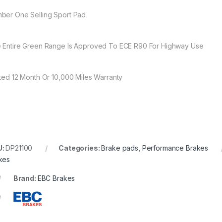
ber One Selling Sport Pad
 Entire Green Range Is Approved To ECE R90 For Highway Use
ited 12 Month Or 10,000 Miles Warranty
U:
DP21100
Categories:
Brake pads
,
Performance Brakes
kes
Brand:
EBC Brakes