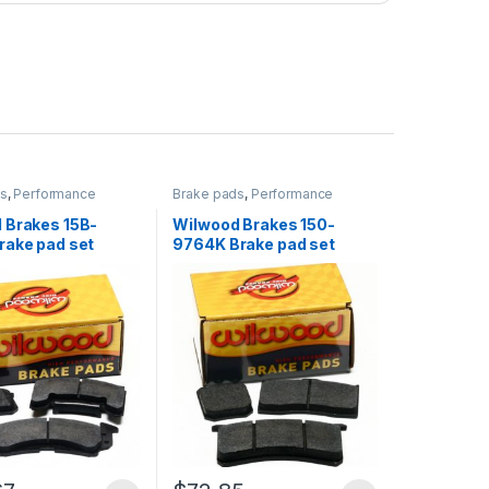
ds
,
Performance
Brake pads
,
Performance
Brakes
 Brakes 15B-
Wilwood Brakes 150-
rake pad set
9764K Brake pad set