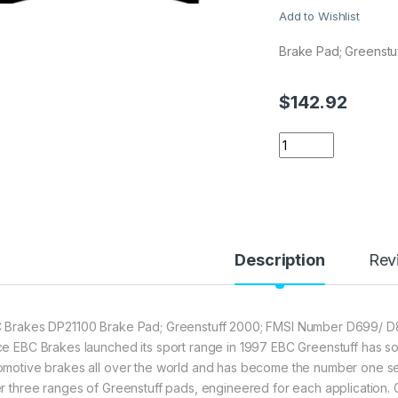
Add to Wishlist
Brake Pad; Greenstu
$
142.92
EBC Brakes DP2110
Description
Rev
 Brakes DP21100 Brake Pad; Greenstuff 2000; FMSI Number D699/ D81
ce EBC Brakes launched its sport range in 1997 EBC Greenstuff has sol
omotive brakes all over the world and has become the number one selli
er three ranges of Greenstuff pads, engineered for each application.