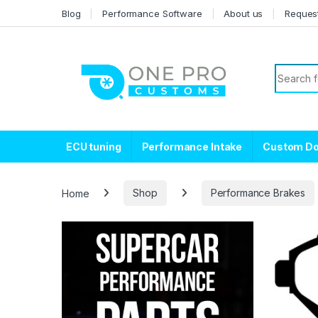
Skip to navigation
Skip to content
Blog
Performance Software
About us
Reques
Search f
ECU tuning
Performance Intake
Custom D
Home
Shop
Performance Brakes