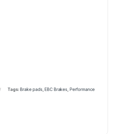
Tags:
Brake pads
,
EBC Brakes
,
Performance