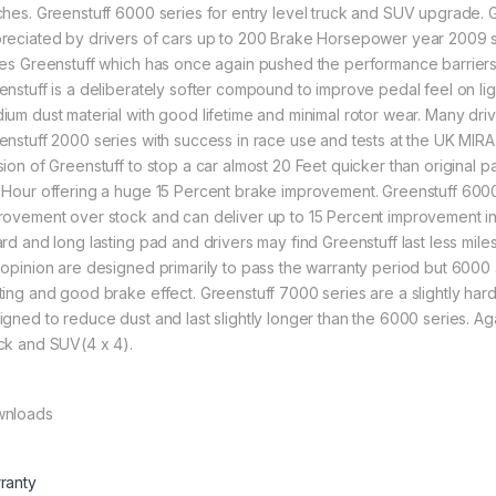
ches. Greenstuff 6000 series for entry level truck and SUV upgrade.
reciated by drivers of cars up to 200 Brake Horsepower year 2009 s
ies Greenstuff which has once again pushed the performance barriers of
enstuff is a deliberately softer compound to improve pedal feel on lig
ium dust material with good lifetime and minimal rotor wear. Many driv
enstuff 2000 series with success in race use and tests at the UK MIR
sion of Greenstuff to stop a car almost 20 Feet quicker than original p
 Hour offering a huge 15 Percent brake improvement. Greenstuff 6000 s
rovement over stock and can deliver up to 15 Percent improvement i
ard and long lasting pad and drivers may find Greenstuff last less mile
 opinion are designed primarily to pass the warranty period but 600
ting and good brake effect. Greenstuff 7000 series are a slightly har
igned to reduce dust and last slightly longer than the 6000 series. A
ck and SUV(4 x 4).
nloads
ranty