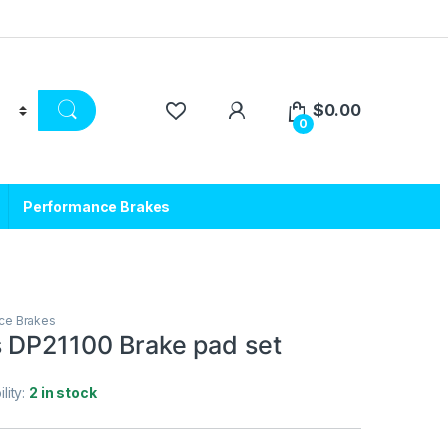
$
0.00
0
Performance Brakes
ce Brakes
 DP21100 Brake pad set
ility:
2 in stock