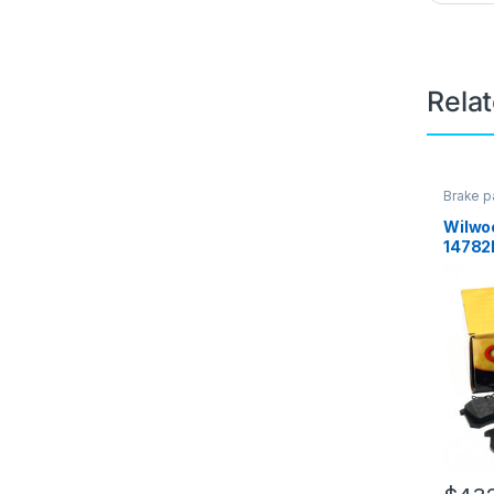
Rela
Brake p
Brakes
Wilwo
14782K