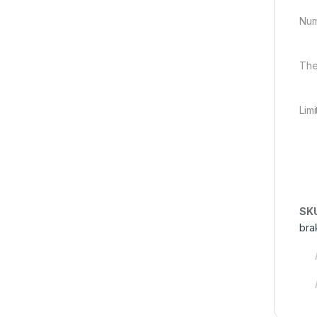
Num
The
Lim
SK
bra