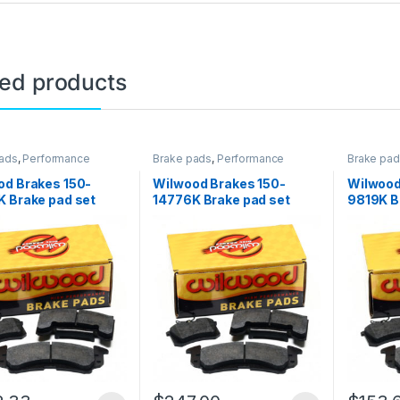
ted products
ads
,
Performance
Brake pads
,
Performance
Brake pa
Brakes
Brakes
od Brakes 150-
Wilwood Brakes 150-
Wilwood
 Brake pad set
14776K Brake pad set
9819K B