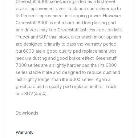
Greenstuff 6000 series is regarded as a first level
brake improvement over stock and can deliver up to
15 Percent improvement in stopping power. However
Greenstuff 6000 is not a hard and long lasting pad
and drivers may find Greenstuff last less miles on light
Trucks and SUV than stock units which in our opinion
are designed primarily to pass the warranty period
but 6000 are a good quality pad replacement with
medium dusting and good brake effect. Greenstuff
7000 series are a slightly harder pad than its 6000
series stable mate and designed to reduce dust and
last slightly longer than the 6000 series. Again a
great pad and a quality pad replacement for Truck
and SUV(4 x 4).
Downloads
Warranty