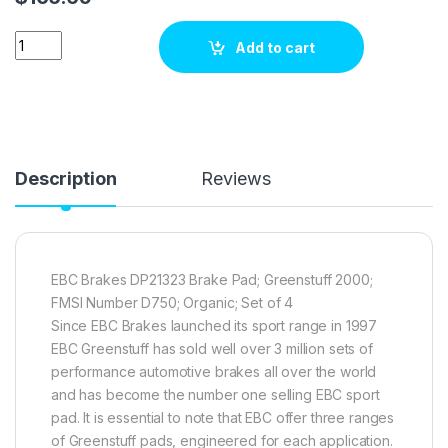
EBC Brakes DP21323 Brake pad set quantity
Add to cart
Description
Reviews
EBC Brakes DP21323 Brake Pad; Greenstuff 2000;
FMSI Number D750; Organic; Set of 4
Since EBC Brakes launched its sport range in 1997
EBC Greenstuff has sold well over 3 million sets of
performance automotive brakes all over the world
and has become the number one selling EBC sport
pad. It is essential to note that EBC offer three ranges
of Greenstuff pads, engineered for each application.