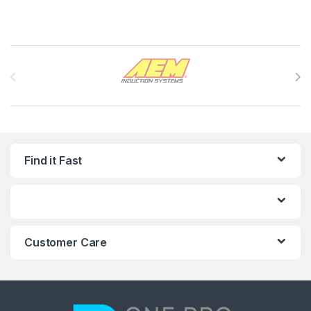
Brands Carousel
Find it Fast
Customer Care