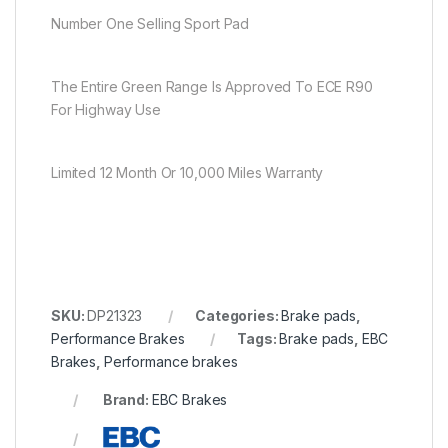
Number One Selling Sport Pad
The Entire Green Range Is Approved To ECE R90
For Highway Use
Limited 12 Month Or 10,000 Miles Warranty
SKU:
DP21323
Categories:
Brake pads
,
Performance Brakes
Tags:
Brake pads
,
EBC
Brakes
,
Performance brakes
Brand:
EBC Brakes