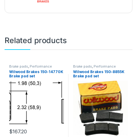
Related products
Brake pads
,
Performance
Brake pads
,
Performance
Brakes
Brakes
Wilwood Brakes 150-14770K
Wilwood Brakes 150-8855K
Brake pad set
Brake pad set
$
167.20