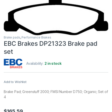
Brake pads
,
Performance Brakes
EBC Brakes DP21323 Brake pad
set
Availability:
2 in stock
Add to Wishlist
Brake Pad; Greenstuff 2000; FMSI Number D750; Organic; Set of
4
$
165.59