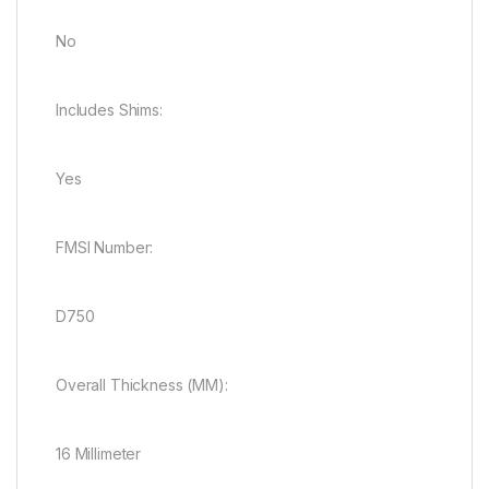
No
Includes Shims:
Yes
FMSI Number:
D750
Overall Thickness (MM):
16 Millimeter