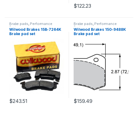
$
122.23
Brake pads
,
Performance
Brake pads
,
Performance
Brakes
Brakes
Wilwood Brakes 15B-7264K
Wilwood Brakes 150-9488K
Brake pad set
Brake pad set
$
243.51
$
159.49