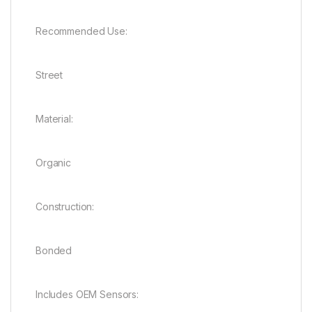
Recommended Use:
Street
Material:
Organic
Construction:
Bonded
Includes OEM Sensors: