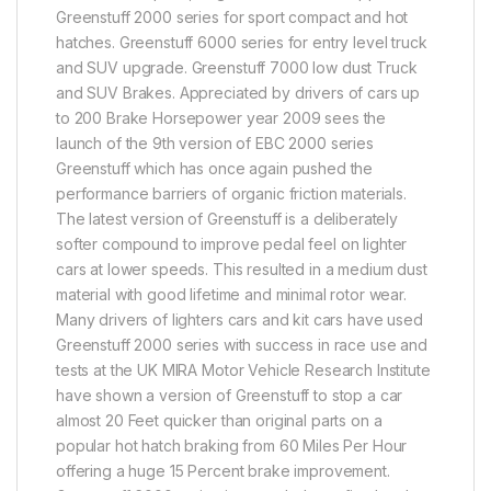
Greenstuff 2000 series for sport compact and hot
hatches. Greenstuff 6000 series for entry level truck
and SUV upgrade. Greenstuff 7000 low dust Truck
and SUV Brakes. Appreciated by drivers of cars up
to 200 Brake Horsepower year 2009 sees the
launch of the 9th version of EBC 2000 series
Greenstuff which has once again pushed the
performance barriers of organic friction materials.
The latest version of Greenstuff is a deliberately
softer compound to improve pedal feel on lighter
cars at lower speeds. This resulted in a medium dust
material with good lifetime and minimal rotor wear.
Many drivers of lighters cars and kit cars have used
Greenstuff 2000 series with success in race use and
tests at the UK MIRA Motor Vehicle Research Institute
have shown a version of Greenstuff to stop a car
almost 20 Feet quicker than original parts on a
popular hot hatch braking from 60 Miles Per Hour
offering a huge 15 Percent brake improvement.