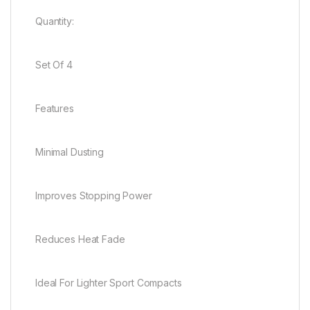
Quantity:
Set Of 4
Features
Minimal Dusting
Improves Stopping Power
Reduces Heat Fade
Ideal For Lighter Sport Compacts