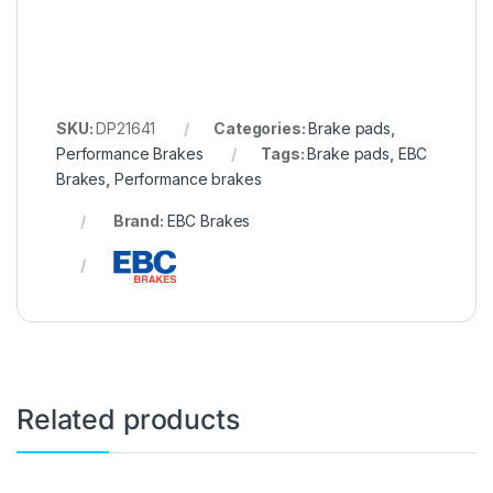
SKU:
DP21641
Categories:
Brake pads
,
Performance Brakes
Tags:
Brake pads
,
EBC
Brakes
,
Performance brakes
Brand:
EBC Brakes
Related products