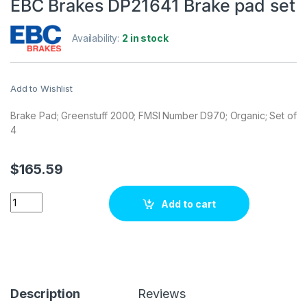
EBC Brakes DP21641 Brake pad set
Availability:
2 in stock
Add to Wishlist
Brake Pad; Greenstuff 2000; FMSI Number D970; Organic; Set of
4
$
165.59
EBC Brakes DP21641 Brake pad set quantity
Add to cart
Description
Reviews