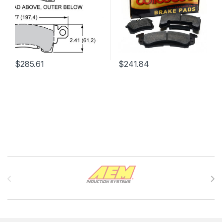
$
285.61
$
241.84
Brands Carousel