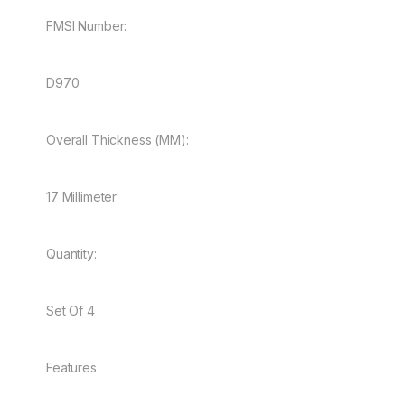
FMSI Number:
D970
Overall Thickness (MM):
17 Millimeter
Quantity:
Set Of 4
Features