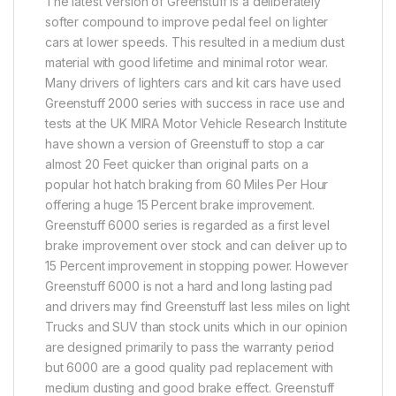
The latest version of Greenstuff is a deliberately
softer compound to improve pedal feel on lighter
cars at lower speeds. This resulted in a medium dust
material with good lifetime and minimal rotor wear.
Many drivers of lighters cars and kit cars have used
Greenstuff 2000 series with success in race use and
tests at the UK MIRA Motor Vehicle Research Institute
have shown a version of Greenstuff to stop a car
almost 20 Feet quicker than original parts on a
popular hot hatch braking from 60 Miles Per Hour
offering a huge 15 Percent brake improvement.
Greenstuff 6000 series is regarded as a first level
brake improvement over stock and can deliver up to
15 Percent improvement in stopping power. However
Greenstuff 6000 is not a hard and long lasting pad
and drivers may find Greenstuff last less miles on light
Trucks and SUV than stock units which in our opinion
are designed primarily to pass the warranty period
but 6000 are a good quality pad replacement with
medium dusting and good brake effect. Greenstuff