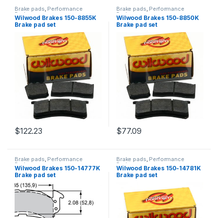
Brake pads
,
Performance
Brake pads
,
Performance
Brakes
Brakes
Wilwood Brakes 150-8855K
Wilwood Brakes 150-8850K
Brake pad set
Brake pad set
$
122.23
$
77.09
Brake pads
,
Performance
Brake pads
,
Performance
Brakes
Brakes
Wilwood Brakes 150-14777K
Wilwood Brakes 150-14781K
Brake pad set
Brake pad set