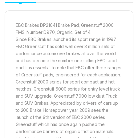
EBC Brakes DP21641 Brake Pad; Greenstuff 2000;
FMSI Number D970; Organic; Set of 4
Since EBC Brakes launched its sport range in 1997
EBC Greenstuff has sold well over 3 million sets of
performance automotive brakes all over the world
and has become the number one selling EBC sport
pad. It is essential to note that EBC offer three ranges
of Greenstuff pads, engineered for each application.
Greenstuff 2000 series for sport compact and hot
hatches. Greenstuff 6000 series for entry level truck
and SUV upgrade. Greenstuff 7000 low dust Truck
and SUV Brakes. Appreciated by drivers of cars up
to 200 Brake Horsepower year 2009 sees the
launch of the 9th version of EBC 2000 series
Greenstuff which has once again pushed the
performance barriers of organic friction materials.