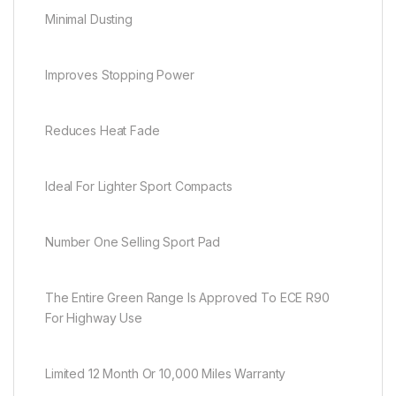
Minimal Dusting
Improves Stopping Power
Reduces Heat Fade
Ideal For Lighter Sport Compacts
Number One Selling Sport Pad
The Entire Green Range Is Approved To ECE R90
For Highway Use
Limited 12 Month Or 10,000 Miles Warranty