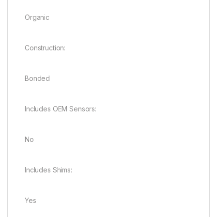
Organic
Construction:
Bonded
Includes OEM Sensors:
No
Includes Shims:
Yes