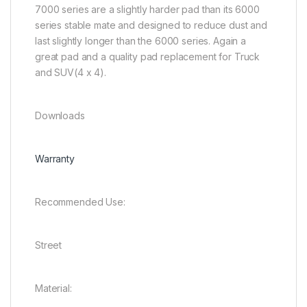
7000 series are a slightly harder pad than its 6000
series stable mate and designed to reduce dust and
last slightly longer than the 6000 series. Again a
great pad and a quality pad replacement for Truck
and SUV(4 x 4).
Downloads
Warranty
Recommended Use:
Street
Material: