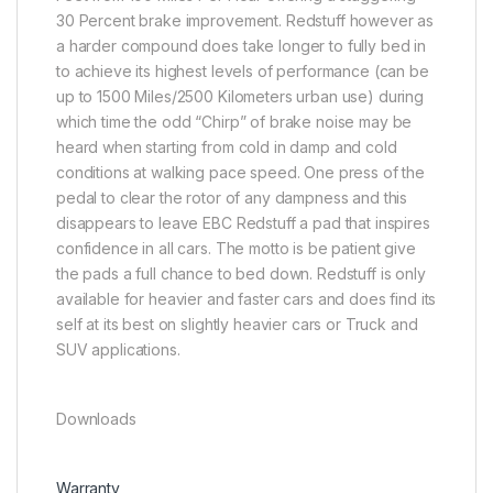
30 Percent brake improvement. Redstuff however as
a harder compound does take longer to fully bed in
to achieve its highest levels of performance (can be
up to 1500 Miles/2500 Kilometers urban use) during
which time the odd “Chirp” of brake noise may be
heard when starting from cold in damp and cold
conditions at walking pace speed. One press of the
pedal to clear the rotor of any dampness and this
disappears to leave EBC Redstuff a pad that inspires
confidence in all cars. The motto is be patient give
the pads a full chance to bed down. Redstuff is only
available for heavier and faster cars and does find its
self at its best on slightly heavier cars or Truck and
SUV applications.
Downloads
Warranty