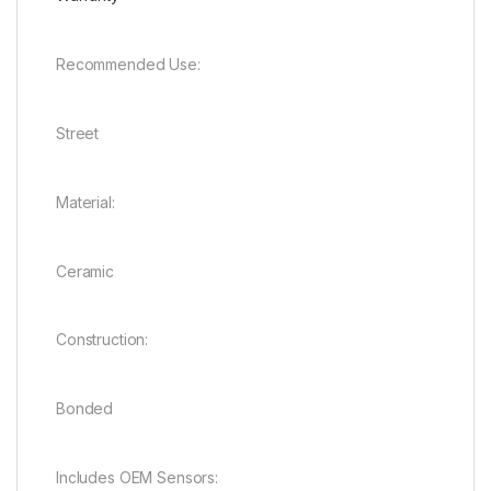
Recommended Use:
Street
Material:
Ceramic
Construction:
Bonded
Includes OEM Sensors: