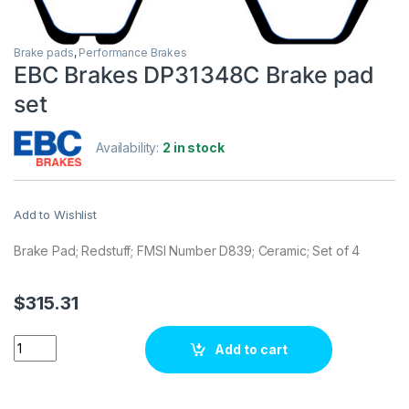
Brake pads
,
Performance Brakes
EBC Brakes DP31348C Brake pad
set
Availability:
2 in stock
Add to Wishlist
Brake Pad; Redstuff; FMSI Number D839; Ceramic; Set of 4
$
315.31
EBC Brakes DP31348C Brake pad set quantity
Add to cart