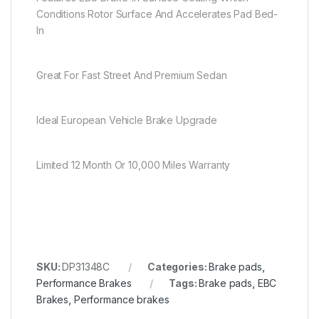
Conditions Rotor Surface And Accelerates Pad Bed-
In
Great For Fast Street And Premium Sedan
Ideal European Vehicle Brake Upgrade
Limited 12 Month Or 10,000 Miles Warranty
SKU:
DP31348C
Categories:
Brake pads
,
Performance Brakes
Tags:
Brake pads
,
EBC
Brakes
,
Performance brakes