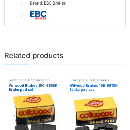
Brand:
EBC Brakes
Related products
Brake pads
,
Performance
Brake pads
,
Performance
Brakes
Brakes
Wilwood Brakes 150-8855K
Wilwood Brakes 15B-9819K
Brake pad set
Brake pad set