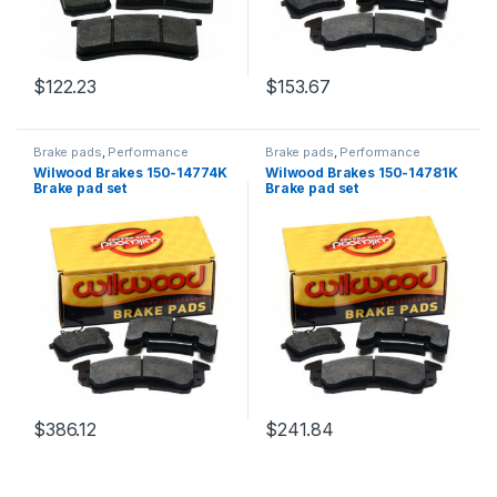
$
122.23
$
153.67
Brake pads
,
Performance
Brake pads
,
Performance
Brakes
Brakes
Wilwood Brakes 150-14774K
Wilwood Brakes 150-14781K
Brake pad set
Brake pad set
$
386.12
$
241.84