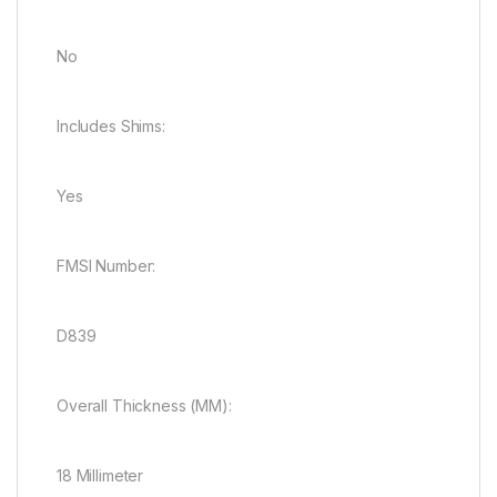
No
Includes Shims:
Yes
FMSI Number:
D839
Overall Thickness (MM):
18 Millimeter