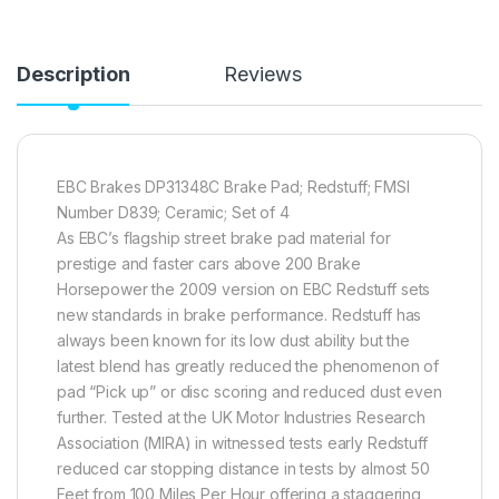
Description
Reviews
EBC Brakes DP31348C Brake Pad; Redstuff; FMSI
Number D839; Ceramic; Set of 4
As EBC’s flagship street brake pad material for
prestige and faster cars above 200 Brake
Horsepower the 2009 version on EBC Redstuff sets
new standards in brake performance. Redstuff has
always been known for its low dust ability but the
latest blend has greatly reduced the phenomenon of
pad “Pick up” or disc scoring and reduced dust even
further. Tested at the UK Motor Industries Research
Association (MIRA) in witnessed tests early Redstuff
reduced car stopping distance in tests by almost 50
Feet from 100 Miles Per Hour offering a staggering