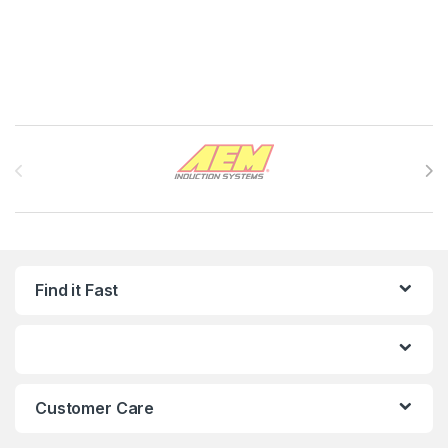
Brands Carousel
Find it Fast
Customer Care