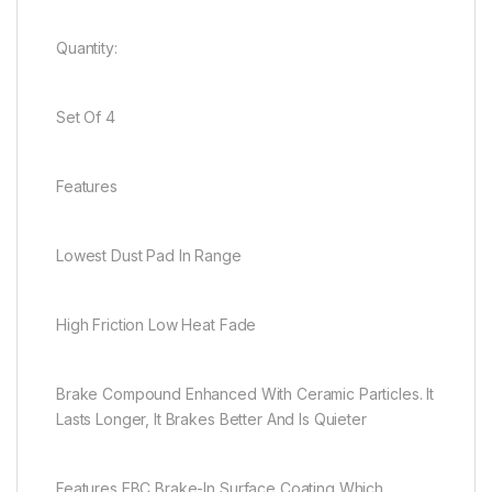
Quantity:
Set Of 4
Features
Lowest Dust Pad In Range
High Friction Low Heat Fade
Brake Compound Enhanced With Ceramic Particles. It
Lasts Longer, It Brakes Better And Is Quieter
Features EBC Brake-In Surface Coating Which