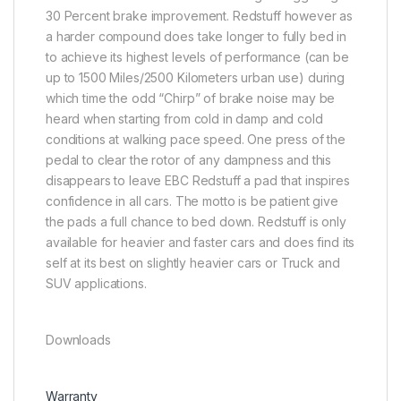
30 Percent brake improvement. Redstuff however as
a harder compound does take longer to fully bed in
to achieve its highest levels of performance (can be
up to 1500 Miles/2500 Kilometers urban use) during
which time the odd “Chirp” of brake noise may be
heard when starting from cold in damp and cold
conditions at walking pace speed. One press of the
pedal to clear the rotor of any dampness and this
disappears to leave EBC Redstuff a pad that inspires
confidence in all cars. The motto is be patient give
the pads a full chance to bed down. Redstuff is only
available for heavier and faster cars and does find its
self at its best on slightly heavier cars or Truck and
SUV applications.
Downloads
Warranty