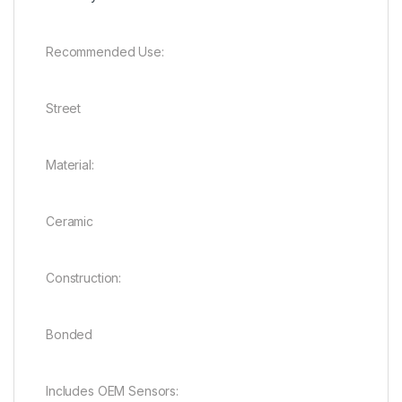
Recommended Use:
Street
Material:
Ceramic
Construction:
Bonded
Includes OEM Sensors: