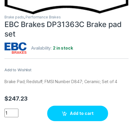
Brake pads
,
Performance Brakes
EBC Brakes DP31363C Brake pad
set
Availability:
2 in stock
Add to Wishlist
Brake Pad; Redstuff; FMSI Number D847; Ceramic; Set of 4
$
247.23
EBC Brakes DP31363C Brake pad set quantity
Add to cart