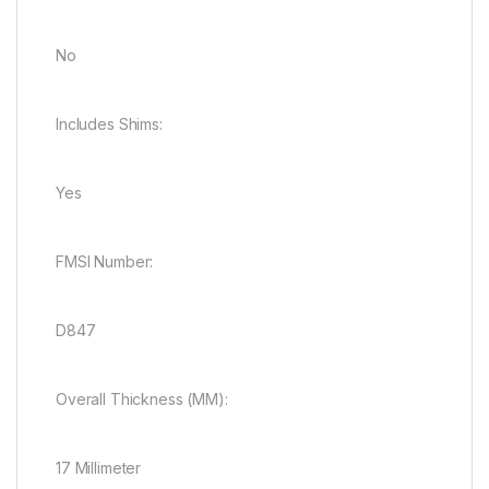
No
Includes Shims:
Yes
FMSI Number:
D847
Overall Thickness (MM):
17 Millimeter