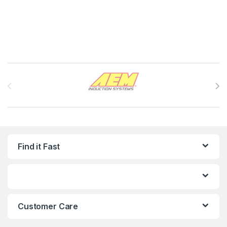
Brands Carousel
Find it Fast
Customer Care