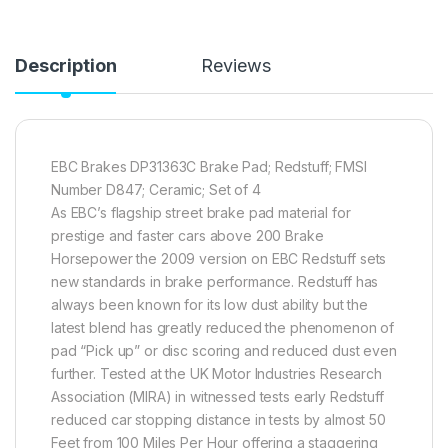
Description
Reviews
EBC Brakes DP31363C Brake Pad; Redstuff; FMSI
Number D847; Ceramic; Set of 4
As EBC’s flagship street brake pad material for
prestige and faster cars above 200 Brake
Horsepower the 2009 version on EBC Redstuff sets
new standards in brake performance. Redstuff has
always been known for its low dust ability but the
latest blend has greatly reduced the phenomenon of
pad “Pick up” or disc scoring and reduced dust even
further. Tested at the UK Motor Industries Research
Association (MIRA) in witnessed tests early Redstuff
reduced car stopping distance in tests by almost 50
Feet from 100 Miles Per Hour offering a staggering