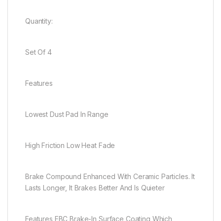
Quantity:
Set Of 4
Features
Lowest Dust Pad In Range
High Friction Low Heat Fade
Brake Compound Enhanced With Ceramic Particles. It
Lasts Longer, It Brakes Better And Is Quieter
Features EBC Brake-In Surface Coating Which