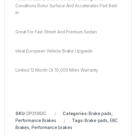
Conditions Rotor Surface And Accelerates Pad Bed-
In
Great For Fast Street And Premium Sedan
Ideal European Vehicle Brake Upgrade
Limited 12 Month Or 10,000 Miles Warranty
SKU:
DP31363C
Categories:
Brake pads
,
Performance Brakes
Tags:
Brake pads
,
EBC
Brakes
,
Performance brakes