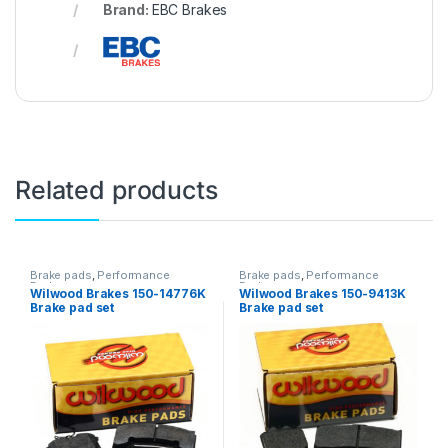
Brand:
EBC Brakes
Related products
Brake pads
,
Performance
Brake pads
,
Performance
Brakes
Brakes
Wilwood Brakes 150-14776K
Wilwood Brakes 150-9413K
Brake pad set
Brake pad set