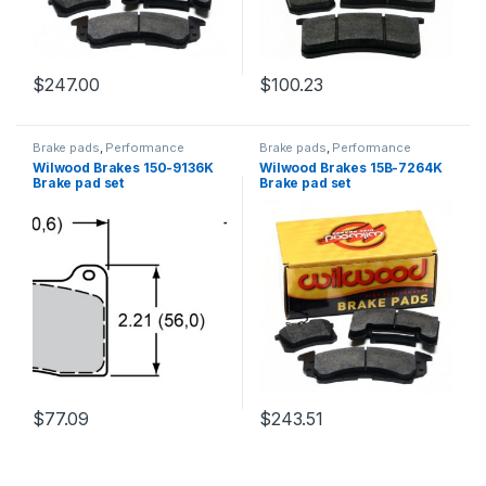
$
247.00
$
100.23
Brake pads
,
Performance
Brake pads
,
Performance
Brakes
Brakes
Wilwood Brakes 150-9136K
Wilwood Brakes 15B-7264K
Brake pad set
Brake pad set
$
77.09
$
243.51